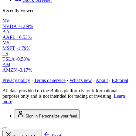
Stock Screener
Recently viewed
NV
NVDA
+1.09%
AA
AAPL
+0.53%
MS
MSFT
-1.79%
TS
TSLA
-0.58%
AM
AMZN
-3.17%
Privacy policy
·
Terms of service
·
What's new
·
About
·
Editorial
All data provided on the Bulios platform is for informational
purposes only and is not intended for trading or investing.
Learn
more
Sign in
Personalize your feed