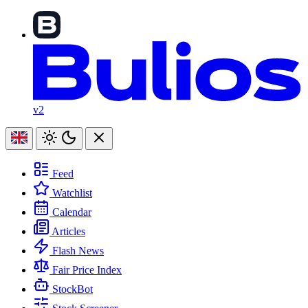
v2
Feed
Watchlist
Calendar
Articles
Flash News
Fair Price Index
StockBot