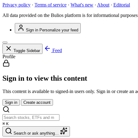
Privacy policy
·
Terms of service
·
What's new
·
About
·
Editorial
All data provided on the Bulios platform is for informational purposes
Sign in
Personalize your feed
Feed
Toggle Sidebar
Profile
Sign in to view this content
This content is available to signed-in users only. Sign in or create an 
Sign in
Create account
⌘
K
Search or ask anything…