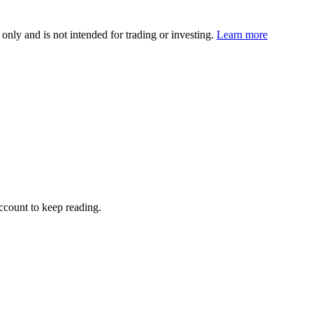
 only and is not intended for trading or investing.
Learn more
account to keep reading.