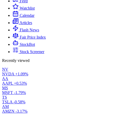
Feed
Watchlist
Calendar
Articles
Flash News
Fair Price Index
StockBot
Stock Screener
Recently viewed
NV
NVDA
+1.09%
AA
AAPL
+0.53%
MS
MSFT
-1.79%
TS
TSLA
-0.58%
AM
AMZN
-3.17%