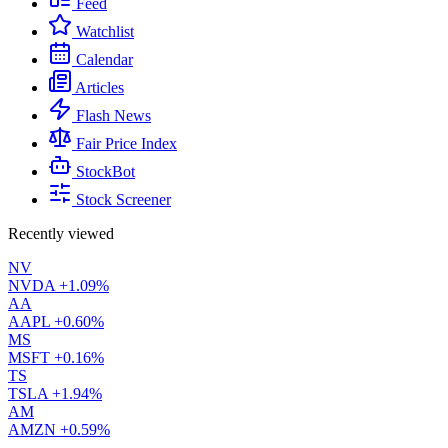
Feed
Watchlist
Calendar
Articles
Flash News
Fair Price Index
StockBot
Stock Screener
Recently viewed
NV
NVDA
+1.09%
AA
AAPL
+0.60%
MS
MSFT
+0.16%
TS
TSLA
+1.94%
AM
AMZN
+0.59%