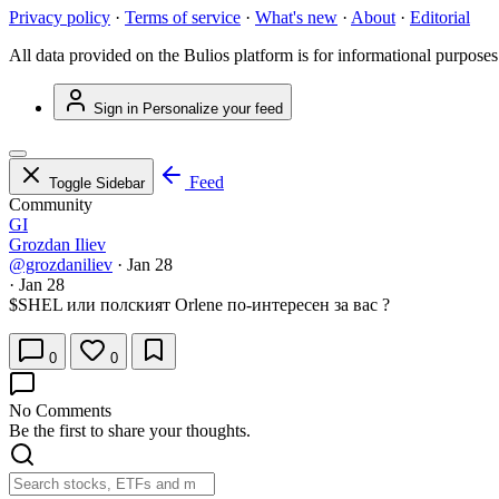
Privacy policy
·
Terms of service
·
What's new
·
About
·
Editorial
All data provided on the Bulios platform is for informational purposes
Sign in
Personalize your feed
Feed
Toggle Sidebar
Community
GI
Grozdan Iliev
@grozdaniliev
·
Jan 28
·
Jan 28
$SHEL
или полският Orlenе по-интересен за вас ?
0
0
No Comments
Be the first to share your thoughts.