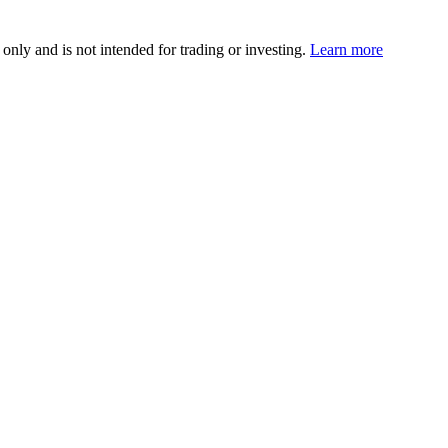
 only and is not intended for trading or investing.
Learn more