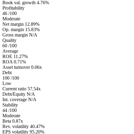
Book val. growth
4.76%
Profitability
46
/100
Moderate
Net margin
12.89%
Op. margin
15.83%
Gross margin
N/A
Quality
60
/100
Average
ROE
11.27%
ROA
0.71%
Asset turnover
0.06x
Debt
100
/100
Low
Current ratio
57.54x
Debt/Equity
N/A
Int. coverage
N/A
Stability
44
/100
Moderate
Beta
0.87x
Rev. volatility
40.47%
EPS volatility
95.20%