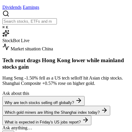
Dividends
Earnings
⌘
K
StockBot
Live
Market situation
China
Tech rout drags Hong Kong lower while mainland
stocks gain
Hang Seng
-1.50%
fell as a US tech selloff hit Asian chip stocks.
Shanghai Composite
+0.57%
rose on higher gold.
Ask about this
Why are tech stocks selling off globally?
Which gold miners are lifting the Shanghai index today?
What is expected in Friday's US jobs report?