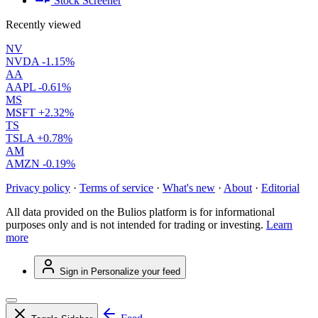
Stock Screener
Recently viewed
NV
NVDA
-1.15%
AA
AAPL
-0.61%
MS
MSFT
+2.32%
TS
TSLA
+0.78%
AM
AMZN
-0.19%
Privacy policy
·
Terms of service
·
What's new
·
About
·
Editorial
All data provided on the Bulios platform is for informational
purposes only and is not intended for trading or investing.
Learn
more
Sign in
Personalize your feed