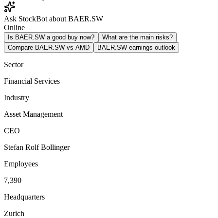
Ask StockBot about BAER.SW
Online
Is BAER.SW a good buy now?
What are the main risks?
Compare BAER.SW vs AMD
BAER.SW earnings outlook
Sector
Financial Services
Industry
Asset Management
CEO
Stefan Rolf Bollinger
Employees
7,390
Headquarters
Zurich