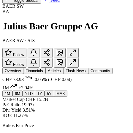
Feed
Toggle Sidebar
BAER.SW
BA
Julius Baer Gruppe AG
BAER.SW · SIX
Follow
Follow
Overview
Financials
Articles
Flash News
Community
CHF 73.98
-0.05%
(-CHF 0.04)
1M
+2.94%
1M
6M
YTD
1Y
5Y
MAX
Market Cap
CHF 15.2B
P/E Ratio
19.93x
Div. Yield
3.51%
ROE
11.27%
Bulios Fair Price