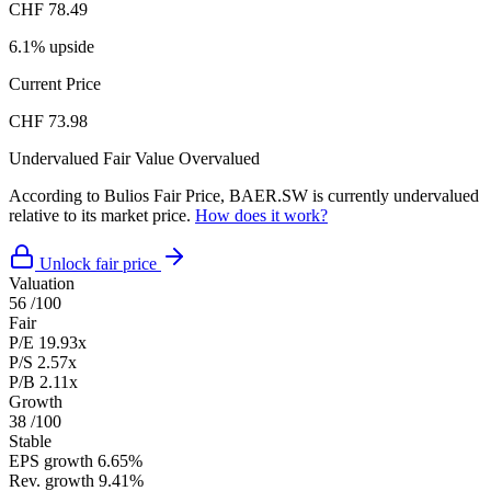
CHF 78.49
6.1% upside
Current Price
CHF 73.98
Undervalued
Fair Value
Overvalued
According to Bulios Fair Price, BAER.SW is currently undervalued
relative to its market price.
How does it work?
Unlock fair price
Valuation
56
/100
Fair
P/E
19.93x
P/S
2.57x
P/B
2.11x
Growth
38
/100
Stable
EPS growth
6.65%
Rev. growth
9.41%