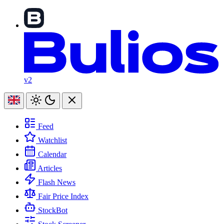
v2
Feed
Watchlist
Calendar
Articles
Flash News
Fair Price Index
StockBot