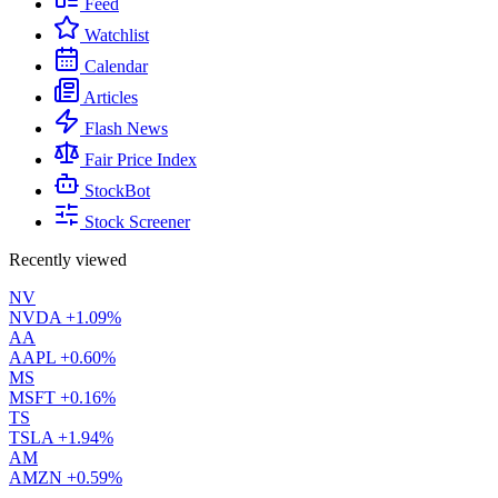
Feed
Watchlist
Calendar
Articles
Flash News
Fair Price Index
StockBot
Stock Screener
Recently viewed
NV
NVDA
+1.09%
AA
AAPL
+0.60%
MS
MSFT
+0.16%
TS
TSLA
+1.94%
AM
AMZN
+0.59%