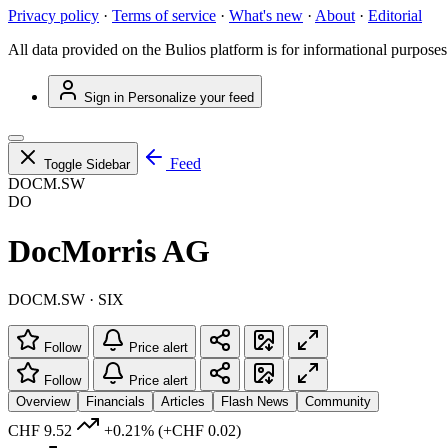
Privacy policy
·
Terms of service
·
What's new
·
About
·
Editorial
All data provided on the Bulios platform is for informational purposes
Sign in
Personalize your feed
Feed
Toggle Sidebar
DOCM.SW
DO
DocMorris AG
DOCM.SW · SIX
Follow
Price alert
Follow
Price alert
Overview
Financials
Articles
Flash News
Community
CHF 9.52
+0.21%
(+CHF 0.02)