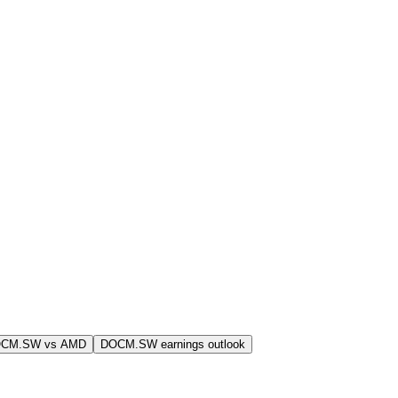
OCM.SW vs AMD
DOCM.SW earnings outlook