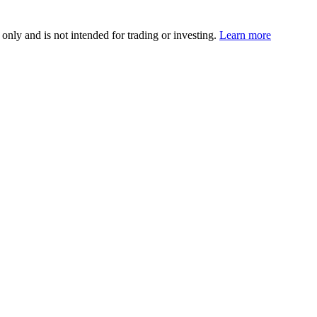
 only and is not intended for trading or investing.
Learn more