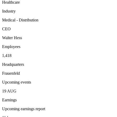
Healthcare
Industry
Medical - Distribution
CEO
Walter Hess
Employees
1,418
Headquarters
Frauenfeld
Upcoming events
19
AUG
Earnings
Upcoming earnings report