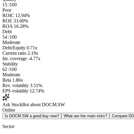
15
/100
Poor
ROIC
12.94%
ROE
33.00%
ROA
16.28%
Debt
54
/100
Moderate
Debt/Equity
0.71x
Current ratio
2.19x
Int. coverage
-4.77x
Stability
62
/100
Moderate
Beta
1.86x
Rev. volatility
3.51%
EPS volatility
12.74%
Ask StockBot about DOCM.SW
Online
Is DOCM.SW a good buy now?
What are the main risks?
Compare D
Sector