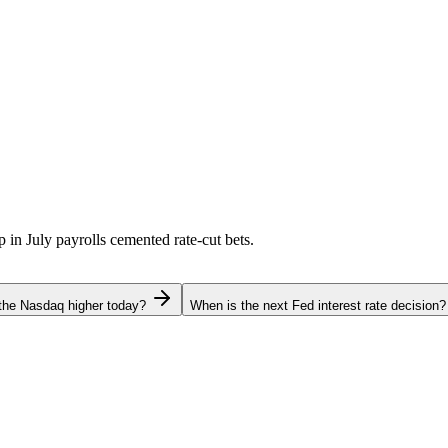
p in July payrolls cemented rate-cut bets.
the Nasdaq higher today?
When is the next Fed interest rate decision?