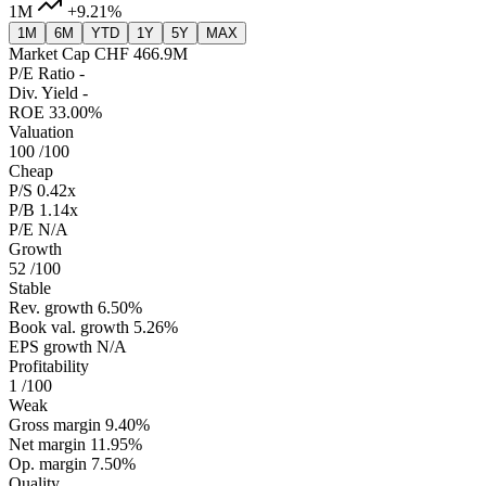
1M
+9.21%
1M
6M
YTD
1Y
5Y
MAX
Market Cap
CHF 466.9M
P/E Ratio
-
Div. Yield
-
ROE
33.00%
Valuation
100
/100
Cheap
P/S
0.42x
P/B
1.14x
P/E
N/A
Growth
52
/100
Stable
Rev. growth
6.50%
Book val. growth
5.26%
EPS growth
N/A
Profitability
1
/100
Weak
Gross margin
9.40%
Net margin
11.95%
Op. margin
7.50%
Quality