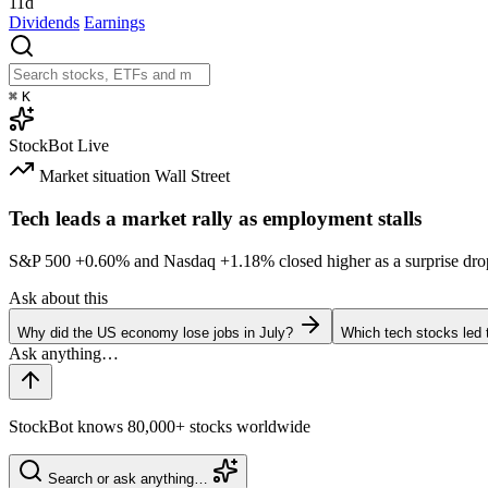
11d
Dividends
Earnings
⌘
K
StockBot
Live
Market situation
Wall Street
Tech leads a market rally as employment stalls
S&P 500
+0.60%
and Nasdaq
+1.18%
closed higher as a surprise dro
Ask about this
Why did the US economy lose jobs in July?
Which tech stocks led 
StockBot knows 80,000+ stocks worldwide
Search or ask anything…