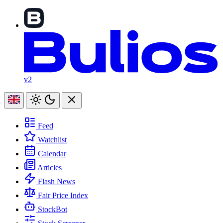
v2
Feed
Watchlist
Calendar
Articles
Flash News
Fair Price Index
StockBot