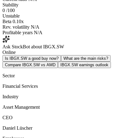
Stability
0
/100
Unstable
Beta
0.10x
Rev. volatility
N/A
Profitable years
N/A
Ask StockBot about IBGX.SW
Online
Is IBGX.SW a good buy now?
What are the main risks?
Compare IBGX.SW vs AMD
IBGX.SW earnings outlook
Sector
Financial Services
Industry
Asset Management
CEO
Daniel Lüscher