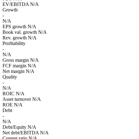
EV/EBITDA
N/A
Growth
-
N/A
EPS growth
N/A
Book val. growth
N/A
Rev. growth
N/A
Profitability
-
N/A
Gross margin
N/A
FCF margin
N/A
Net margin
N/A
Quality
-
N/A
ROIC
N/A
Asset turnover
N/A
ROE
N/A
Debt
-
N/A
Debt/Equity
N/A
Net debt/EBITDA
N/A
Current ratio
N/A