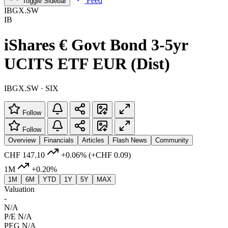
Feed
Toggle Sidebar
IBGX.SW
IB
iShares € Govt Bond 3-5yr
UCITS ETF EUR (Dist)
IBGX.SW · SIX
Follow
Follow
Overview
Financials
Articles
Flash News
Community
CHF 147.10
+0.06%
(+CHF 0.09)
1M
+0.20%
1M
6M
YTD
1Y
5Y
MAX
Valuation
-
N/A
P/E
N/A
PEG
N/A