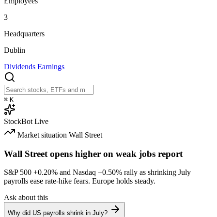
Employees
3
Headquarters
Dublin
Dividends
Earnings
⌘
K
StockBot
Live
Market situation
Wall Street
Wall Street opens higher on weak jobs report
S&P 500
+0.20%
and Nasdaq
+0.50%
rally as shrinking July
payrolls ease rate-hike fears. Europe holds steady.
Ask about this
Why did US payrolls shrink in July?