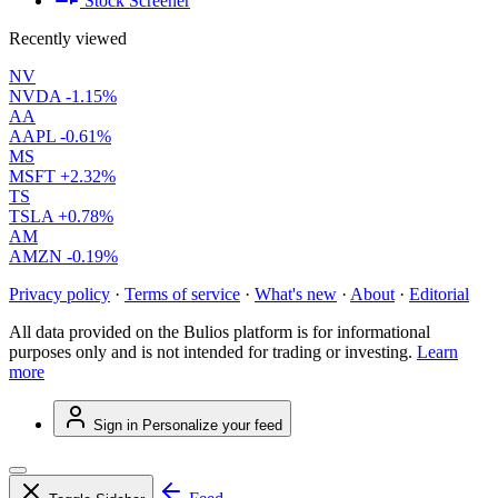
Stock Screener
Recently viewed
NV
NVDA
-1.15%
AA
AAPL
-0.61%
MS
MSFT
+2.32%
TS
TSLA
+0.78%
AM
AMZN
-0.19%
Privacy policy
·
Terms of service
·
What's new
·
About
·
Editorial
All data provided on the Bulios platform is for informational
purposes only and is not intended for trading or investing.
Learn
more
Sign in
Personalize your feed