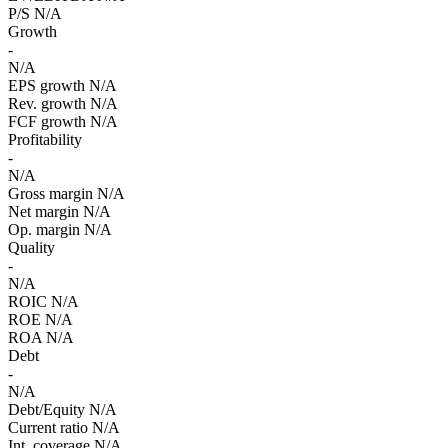
P/S
N/A
Growth
-
N/A
EPS growth
N/A
Rev. growth
N/A
FCF growth
N/A
Profitability
-
N/A
Gross margin
N/A
Net margin
N/A
Op. margin
N/A
Quality
-
N/A
ROIC
N/A
ROE
N/A
ROA
N/A
Debt
-
N/A
Debt/Equity
N/A
Current ratio
N/A
Int. coverage
N/A