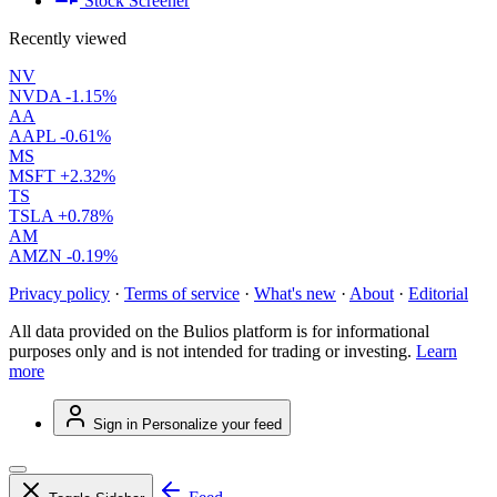
Stock Screener
Recently viewed
NV
NVDA
-1.15%
AA
AAPL
-0.61%
MS
MSFT
+2.32%
TS
TSLA
+0.78%
AM
AMZN
-0.19%
Privacy policy
·
Terms of service
·
What's new
·
About
·
Editorial
All data provided on the Bulios platform is for informational
purposes only and is not intended for trading or investing.
Learn
more
Sign in
Personalize your feed