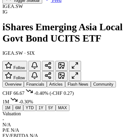
Feed
Toggle Sidebar
IGEA.SW
IG
iShares Emerging Asia Local
Govt Bond UCITS ETF
IGEA.SW · SIX
Follow
Follow
Overview
Financials
Articles
Flash News
Community
CHF 66.67
-0.40%
(-CHF 0.27)
1M
-0.30%
1M
6M
YTD
1Y
5Y
MAX
Valuation
-
N/A
P/E
N/A
EV/EBITDA
N/A