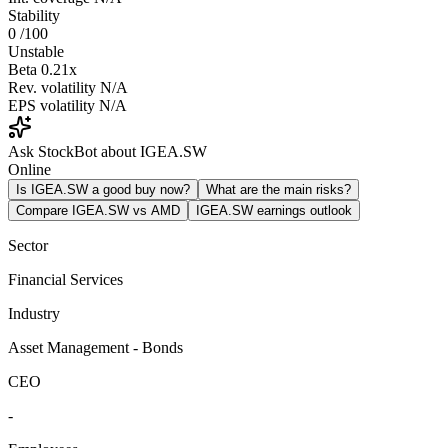
Stability
0
/100
Unstable
Beta
0.21x
Rev. volatility
N/A
EPS volatility
N/A
Ask StockBot about IGEA.SW
Online
Is IGEA.SW a good buy now?
What are the main risks?
Compare IGEA.SW vs AMD
IGEA.SW earnings outlook
Sector
Financial Services
Industry
Asset Management - Bonds
CEO
-