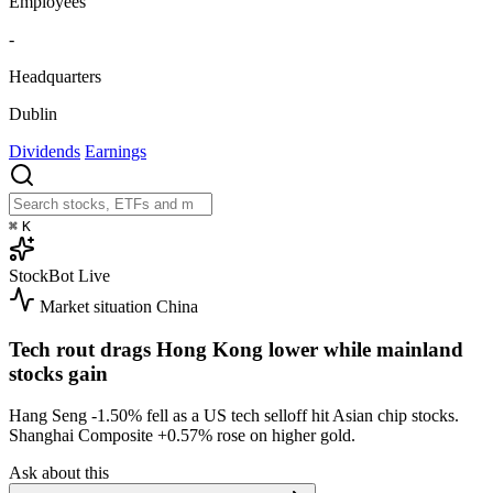
Employees
-
Headquarters
Dublin
Dividends
Earnings
⌘
K
StockBot
Live
Market situation
China
Tech rout drags Hong Kong lower while mainland
stocks gain
Hang Seng
-1.50%
fell as a US tech selloff hit Asian chip stocks.
Shanghai Composite
+0.57%
rose on higher gold.
Ask about this