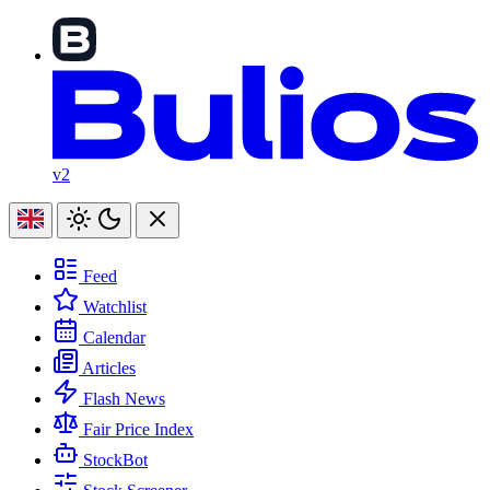
v2
Feed
Watchlist
Calendar
Articles
Flash News
Fair Price Index
StockBot