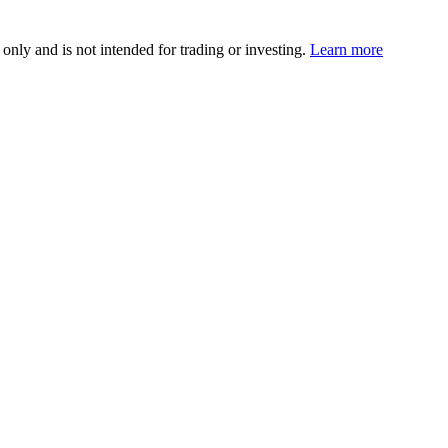
 only and is not intended for trading or investing.
Learn more