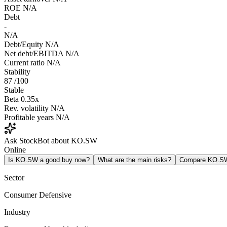
ROE
N/A
Debt
-
N/A
Debt/Equity
N/A
Net debt/EBITDA
N/A
Current ratio
N/A
Stability
87
/100
Stable
Beta
0.35x
Rev. volatility
N/A
Profitable years
N/A
Ask StockBot about KO.SW
Online
Is KO.SW a good buy now?
What are the main risks?
Compare KO.S
Sector
Consumer Defensive
Industry