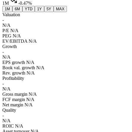
1M
-0.47%
1M
6M
YTD
1Y
5Y
MAX
Valuation
-
N/A
P/E
N/A
PEG
N/A
EV/EBITDA
N/A
Growth
-
N/A
EPS growth
N/A
Book val. growth
N/A
Rev. growth
N/A
Profitability
-
N/A
Gross margin
N/A
FCF margin
N/A
Net margin
N/A
Quality
-
N/A
ROIC
N/A
Asset turnover
N/A