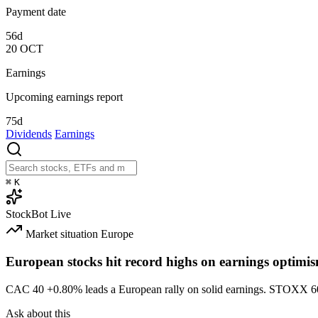
Payment date
56d
20
OCT
Earnings
Upcoming earnings report
75d
Dividends
Earnings
⌘
K
StockBot
Live
Market situation
Europe
European stocks hit record highs on earnings optimi
CAC 40
+0.80%
leads a European rally on solid earnings. STOXX 
Ask about this