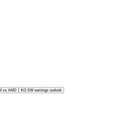
W vs AMD
KO.SW earnings outlook