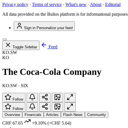
Privacy policy
·
Terms of service
·
What's new
·
About
·
Editorial
All data provided on the Bulios platform is for informational purposes
Sign in
Personalize your feed
Feed
Toggle Sidebar
KO.SW
KO
The Coca-Cola Company
KO.SW · SIX
Follow
Follow
Overview
Financials
Articles
Flash News
Community
CHF 67.65
+9.10%
(+CHF 5.64)