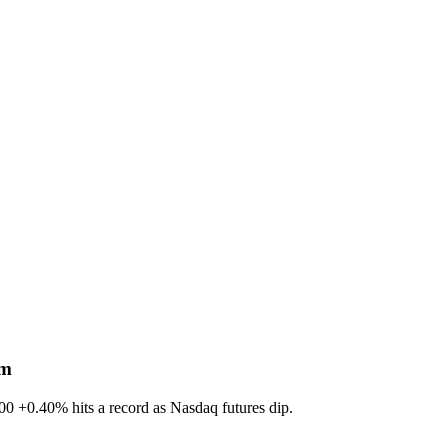
sm
600
+0.40%
hits a record as Nasdaq futures dip.