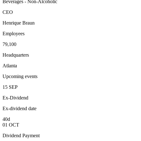
Beverages - Non-Alcoholic
CEO
Henrique Braun
Employees
79,100
Headquarters
Atlanta
Upcoming events
15
SEP
Ex-Dividend
Ex-dividend date
40d
01
OCT
Dividend Payment