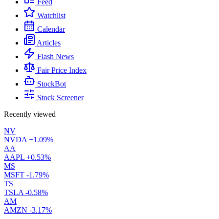
Feed
Watchlist
Calendar
Articles
Flash News
Fair Price Index
StockBot
Stock Screener
Recently viewed
NV
NVDA
+1.09%
AA
AAPL
+0.53%
MS
MSFT
-1.79%
TS
TSLA
-0.58%
AM
AMZN
-3.17%