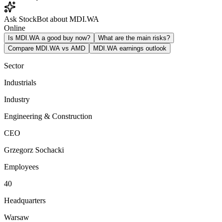
Ask StockBot about MDI.WA
Online
Is MDI.WA a good buy now?
What are the main risks?
Compare MDI.WA vs AMD
MDI.WA earnings outlook
Sector
Industrials
Industry
Engineering & Construction
CEO
Grzegorz Sochacki
Employees
40
Headquarters
Warsaw