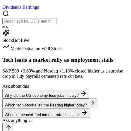
Dividends
Earnings
⌘
K
StockBot
Live
Market situation
Wall Street
Tech leads a market rally as employment stalls
S&P 500
+0.60%
and Nasdaq
+1.18%
closed higher as a surprise
drop in July payrolls cemented rate-cut bets.
Ask about this
Why did the US economy lose jobs in July?
Which tech stocks led the Nasdaq higher today?
When is the next Fed interest rate decision?