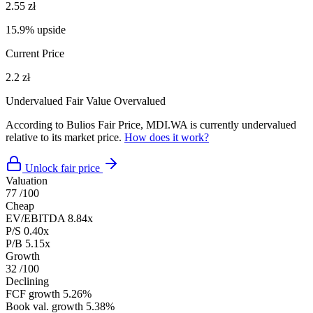
2.55 zł
15.9% upside
Current Price
2.2 zł
Undervalued
Fair Value
Overvalued
According to Bulios Fair Price, MDI.WA is currently undervalued
relative to its market price.
How does it work?
Unlock fair price
Valuation
77
/100
Cheap
EV/EBITDA
8.84x
P/S
0.40x
P/B
5.15x
Growth
32
/100
Declining
FCF growth
5.26%
Book val. growth
5.38%