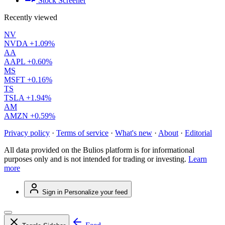
Stock Screener
Recently viewed
NV
NVDA
+1.09%
AA
AAPL
+0.60%
MS
MSFT
+0.16%
TS
TSLA
+1.94%
AM
AMZN
+0.59%
Privacy policy
·
Terms of service
·
What's new
·
About
·
Editorial
All data provided on the Bulios platform is for informational
purposes only and is not intended for trading or investing.
Learn
more
Sign in
Personalize your feed