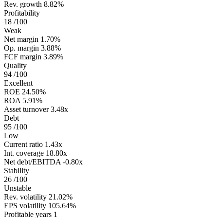
Rev. growth
8.82%
Profitability
18
/100
Weak
Net margin
1.70%
Op. margin
3.88%
FCF margin
3.89%
Quality
94
/100
Excellent
ROE
24.50%
ROA
5.91%
Asset turnover
3.48x
Debt
95
/100
Low
Current ratio
1.43x
Int. coverage
18.80x
Net debt/EBITDA
-0.80x
Stability
26
/100
Unstable
Rev. volatility
21.02%
EPS volatility
105.64%
Profitable years
1