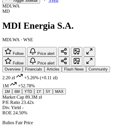
Feed
Toggle Sidebar
MDI.WA
MD
MDI Energia S.A.
MDI.WA · WSE
Follow
Price alert
Follow
Price alert
Overview
Financials
Articles
Flash News
Community
2.20 zł
+5.26%
(+0.11 zł)
1M
+52.78%
1M
6M
YTD
1Y
5Y
MAX
Market Cap
89.3M zł
P/E Ratio
23.42x
Div. Yield
-
ROE
24.50%
Bulios Fair Price