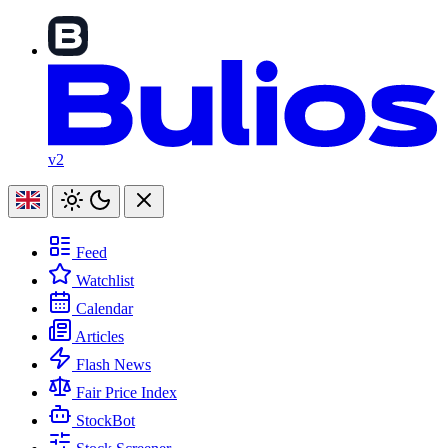
v2
Feed
Watchlist
Calendar
Articles
Flash News
Fair Price Index
StockBot