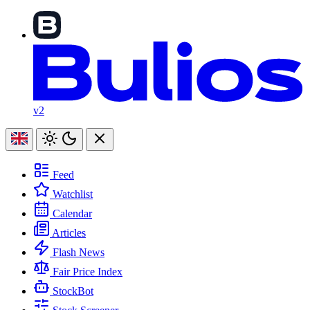
v2
Feed
Watchlist
Calendar
Articles
Flash News
Fair Price Index
StockBot