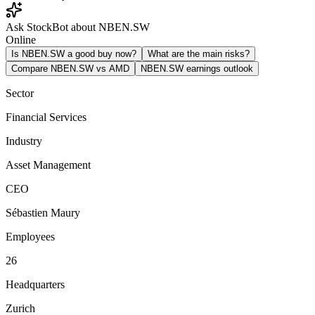
Ask StockBot about NBEN.SW
Online
Is NBEN.SW a good buy now?
What are the main risks?
Compare NBEN.SW vs AMD
NBEN.SW earnings outlook
Sector
Financial Services
Industry
Asset Management
CEO
Sébastien Maury
Employees
26
Headquarters
Zurich