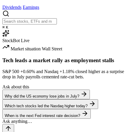
Dividends
Earnings
⌘
K
StockBot
Live
Market situation
Wall Street
Tech leads a market rally as employment stalls
S&P 500
+0.60%
and Nasdaq
+1.18%
closed higher as a surprise
drop in July payrolls cemented rate-cut bets.
Ask about this
Why did the US economy lose jobs in July?
Which tech stocks led the Nasdaq higher today?
When is the next Fed interest rate decision?