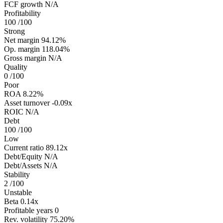
FCF growth
N/A
Profitability
100
/100
Strong
Net margin
94.12%
Op. margin
118.04%
Gross margin
N/A
Quality
0
/100
Poor
ROA
8.22%
Asset turnover
-0.09x
ROIC
N/A
Debt
100
/100
Low
Current ratio
89.12x
Debt/Equity
N/A
Debt/Assets
N/A
Stability
2
/100
Unstable
Beta
0.14x
Profitable years
0
Rev. volatility
75.20%