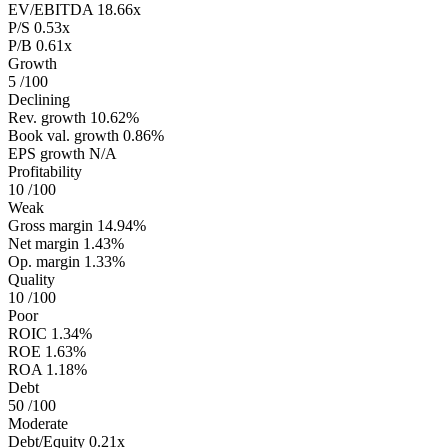
EV/EBITDA
18.66x
P/S
0.53x
P/B
0.61x
Growth
5
/100
Declining
Rev. growth
10.62%
Book val. growth
0.86%
EPS growth
N/A
Profitability
10
/100
Weak
Gross margin
14.94%
Net margin
1.43%
Op. margin
1.33%
Quality
10
/100
Poor
ROIC
1.34%
ROE
1.63%
ROA
1.18%
Debt
50
/100
Moderate
Debt/Equity
0.21x