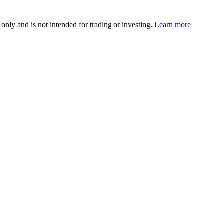
 only and is not intended for trading or investing.
Learn more