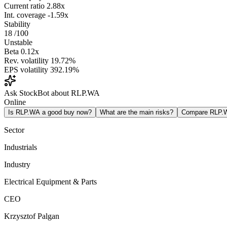
Current ratio
2.88x
Int. coverage
-1.59x
Stability
18
/100
Unstable
Beta
0.12x
Rev. volatility
19.72%
EPS volatility
392.19%
Ask StockBot about RLP.WA
Online
Is RLP.WA a good buy now?
What are the main risks?
Compare RLP.
Sector
Industrials
Industry
Electrical Equipment & Parts
CEO
Krzysztof Palgan