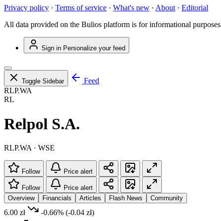
Privacy policy
·
Terms of service
·
What's new
·
About
·
Editorial
All data provided on the Bulios platform is for informational purposes
Sign in
Personalize your feed
Feed
Toggle Sidebar
RLP.WA
RL
Relpol S.A.
RLP.WA · WSE
Follow
Price alert
Follow
Price alert
Overview
Financials
Articles
Flash News
Community
6.00 zł
-0.66%
(-0.04 zł)