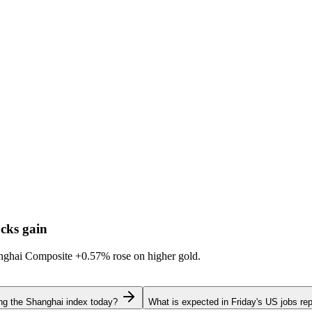
cks gain
hanghai Composite
+0.57%
rose on higher gold.
ing the Shanghai index today?
What is expected in Friday's US jobs rep