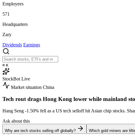
Employees
571
Headquarters
Zary
Dividends
Earnings
⌘
K
StockBot
Live
Market situation
China
Tech rout drags Hong Kong lower while mainland sto
Hang Seng
-1.50%
fell as a US tech selloff hit Asian chip stocks. S
Ask about this
Why are tech stocks selling off globally?
Which gold miners are lift