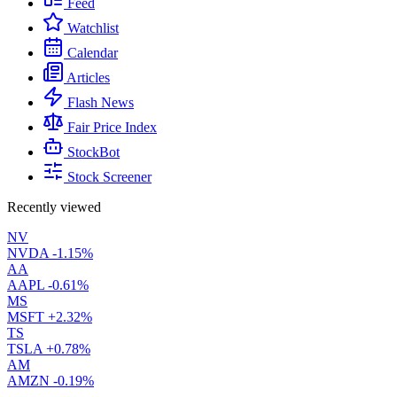
Feed
Watchlist
Calendar
Articles
Flash News
Fair Price Index
StockBot
Stock Screener
Recently viewed
NV
NVDA
-1.15%
AA
AAPL
-0.61%
MS
MSFT
+2.32%
TS
TSLA
+0.78%
AM
AMZN
-0.19%