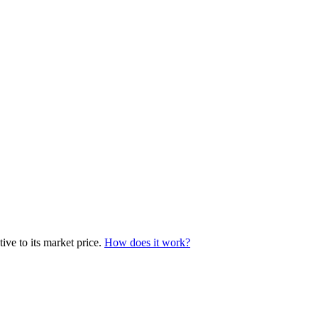
ive to its market price.
How does it work?