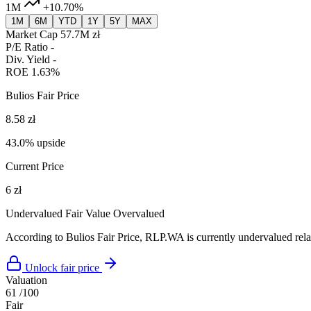
1M
+10.70%
1M
6M
YTD
1Y
5Y
MAX
Market Cap
57.7M zł
P/E Ratio
-
Div. Yield
-
ROE
1.63%
Bulios Fair Price
8.58 zł
43.0% upside
Current Price
6 zł
Undervalued
Fair Value
Overvalued
According to Bulios Fair Price, RLP.WA is currently undervalued relat
Unlock fair price
Valuation
61
/100
Fair