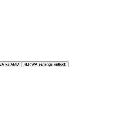
WA vs AMD
RLP.WA earnings outlook