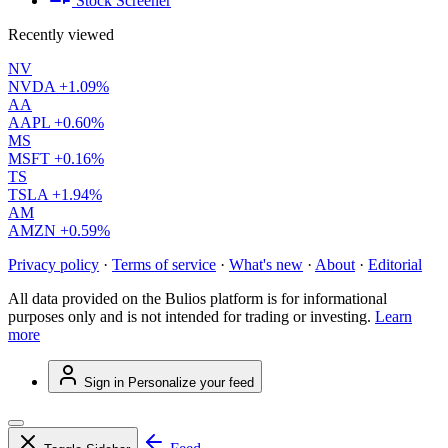
Stock Screener
Recently viewed
NV
NVDA
+1.09%
AA
AAPL
+0.60%
MS
MSFT
+0.16%
TS
TSLA
+1.94%
AM
AMZN
+0.59%
Privacy policy
·
Terms of service
·
What's new
·
About
·
Editorial
All data provided on the Bulios platform is for informational
purposes only and is not intended for trading or investing.
Learn
more
Sign in
Personalize your feed