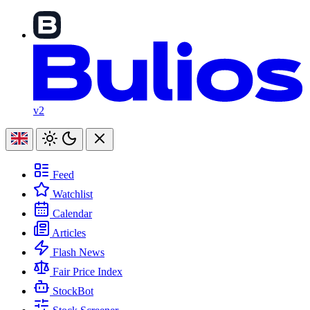
v2
Feed
Watchlist
Calendar
Articles
Flash News
Fair Price Index
StockBot