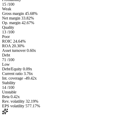
15
/100
Weak
Gross margin
45.68%
Net margin
33.82%
Op. margin
42.67%
Quality
13
/100
Poor
ROIC
24.64%
ROA
20.30%
Asset turnover
0.60x
Debt
71
/100
Low
Debt/Equity
0.09x
Current ratio
3.76x
Int. coverage
-49.42x
Stability
14
/100
Unstable
Beta
0.42x
Rev. volatility
32.19%
EPS volatility
577.17%