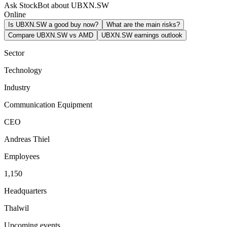
Ask StockBot about UBXN.SW
Online
Is UBXN.SW a good buy now?
What are the main risks?
Compare UBXN.SW vs AMD
UBXN.SW earnings outlook
Sector
Technology
Industry
Communication Equipment
CEO
Andreas Thiel
Employees
1,150
Headquarters
Thalwil
Upcoming events