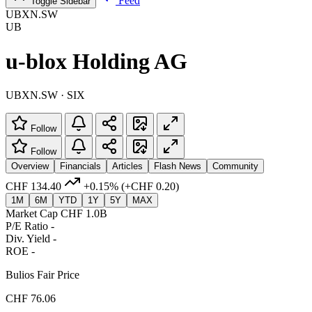
Feed
Toggle Sidebar
UBXN.SW
UB
u-blox Holding AG
UBXN.SW · SIX
Follow
Follow
Overview
Financials
Articles
Flash News
Community
CHF 134.40
+0.15%
(+CHF 0.20)
1M
6M
YTD
1Y
5Y
MAX
Market Cap
CHF 1.0B
P/E Ratio
-
Div. Yield
-
ROE
-
Bulios Fair Price
CHF 76.06