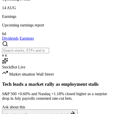
14
AUG
Earnings
Upcoming earnings report
6d
Dividends
Earnings
⌘
K
StockBot
Live
Market situation
Wall Street
Tech leads a market rally as employment stalls
S&P 500
+0.60%
and Nasdaq
+1.18%
closed higher as a surprise
drop in July payrolls cemented rate-cut bets.
Ask about this