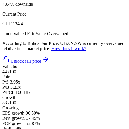
43.4% downside
Current Price
CHF 134.4
Undervalued
Fair Value
Overvalued
According to Bulios Fair Price, UBXN.SW is currently overvalued
relative to its market price.
How does it work?
Unlock fair price
Valuation
44
/100
Fair
P/S
3.95x
P/B
3.23x
P/FCF
160.18x
Growth
83
/100
Growing
EPS growth
96.50%
Rev. growth
17.45%
FCF growth
52.87%
Profitability