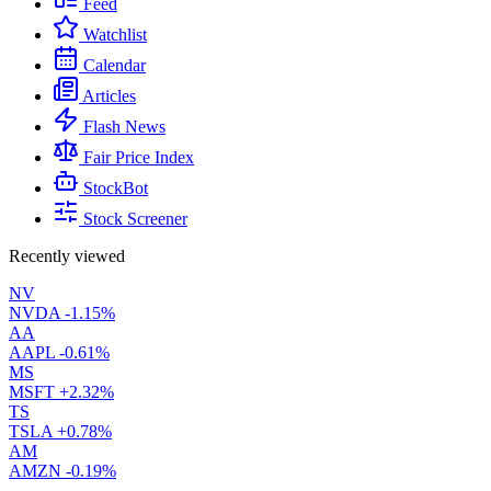
Feed
Watchlist
Calendar
Articles
Flash News
Fair Price Index
StockBot
Stock Screener
Recently viewed
NV
NVDA
-1.15%
AA
AAPL
-0.61%
MS
MSFT
+2.32%
TS
TSLA
+0.78%
AM
AMZN
-0.19%