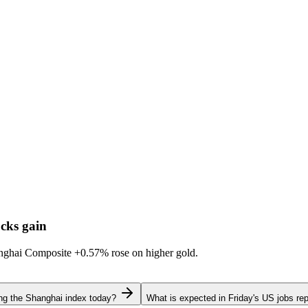
cks gain
hanghai Composite
+0.57%
rose on higher gold.
ing the Shanghai index today?
What is expected in Friday's US jobs rep