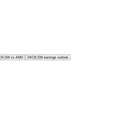
CN.SW vs AMD
VACN.SW earnings outlook