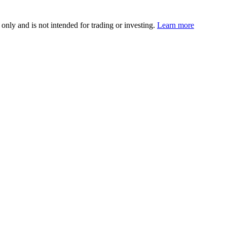
 only and is not intended for trading or investing.
Learn more