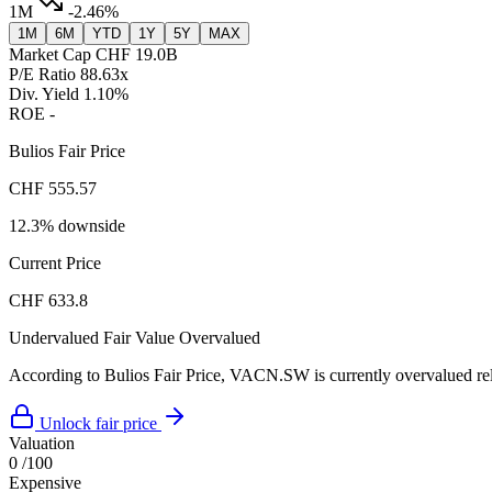
1M
-2.46%
1M
6M
YTD
1Y
5Y
MAX
Market Cap
CHF 19.0B
P/E Ratio
88.63x
Div. Yield
1.10%
ROE
-
Bulios Fair Price
CHF 555.57
12.3% downside
Current Price
CHF 633.8
Undervalued
Fair Value
Overvalued
According to Bulios Fair Price, VACN.SW is currently overvalued rela
Unlock fair price
Valuation
0
/100
Expensive