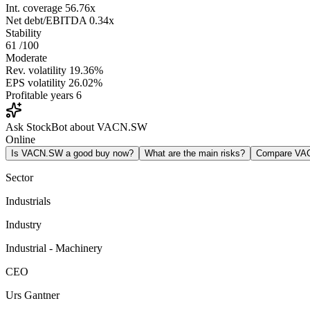
Int. coverage
56.76x
Net debt/EBITDA
0.34x
Stability
61
/100
Moderate
Rev. volatility
19.36%
EPS volatility
26.02%
Profitable years
6
Ask StockBot about VACN.SW
Online
Is VACN.SW a good buy now?
What are the main risks?
Compare VA
Sector
Industrials
Industry
Industrial - Machinery
CEO
Urs Gantner