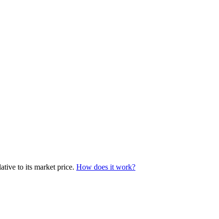
tive to its market price.
How does it work?