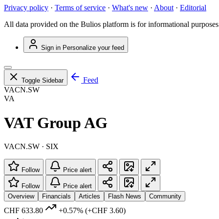
Privacy policy
·
Terms of service
·
What's new
·
About
·
Editorial
All data provided on the Bulios platform is for informational purposes
Sign in
Personalize your feed
Feed
Toggle Sidebar
VACN.SW
VA
VAT Group AG
VACN.SW · SIX
Follow
Price alert
Follow
Price alert
Overview
Financials
Articles
Flash News
Community
CHF 633.80
+0.57%
(+CHF 3.60)