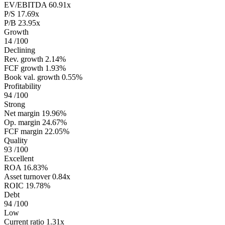
EV/EBITDA
60.91x
P/S
17.69x
P/B
23.95x
Growth
14
/100
Declining
Rev. growth
2.14%
FCF growth
1.93%
Book val. growth
0.55%
Profitability
94
/100
Strong
Net margin
19.96%
Op. margin
24.67%
FCF margin
22.05%
Quality
93
/100
Excellent
ROA
16.83%
Asset turnover
0.84x
ROIC
19.78%
Debt
94
/100
Low
Current ratio
1.31x