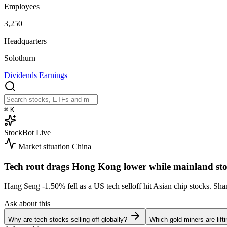
Employees
3,250
Headquarters
Solothurn
Dividends
Earnings
⌘
K
StockBot
Live
Market situation
China
Tech rout drags Hong Kong lower while mainland sto
Hang Seng
-1.50%
fell as a US tech selloff hit Asian chip stocks. S
Ask about this
Why are tech stocks selling off globally?
Which gold miners are lift