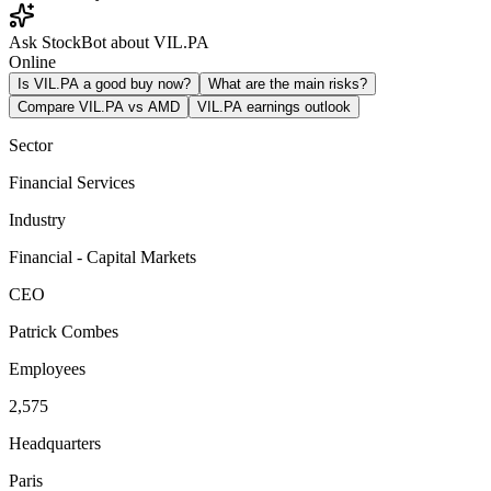
Ask StockBot about VIL.PA
Online
Is VIL.PA a good buy now?
What are the main risks?
Compare VIL.PA vs AMD
VIL.PA earnings outlook
Sector
Financial Services
Industry
Financial - Capital Markets
CEO
Patrick Combes
Employees
2,575
Headquarters
Paris