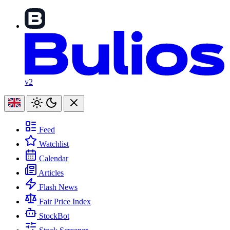
v2
Feed
Watchlist
Calendar
Articles
Flash News
Fair Price Index
StockBot