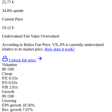
25.77 €
34.8% upside
Current Price
19.12 €
Undervalued
Fair Value
Overvalued
According to Bulios Fair Price, VIL.PA is currently undervalued
relative to its market price.
How does it work?
Unlock fair price
Valuation
80
/100
Cheap
P/E
9.33x
P/S
0.93x
P/B
2.01x
Growth
89
/100
Growing
EPS growth
18.56%
Rev. growth
7.97%