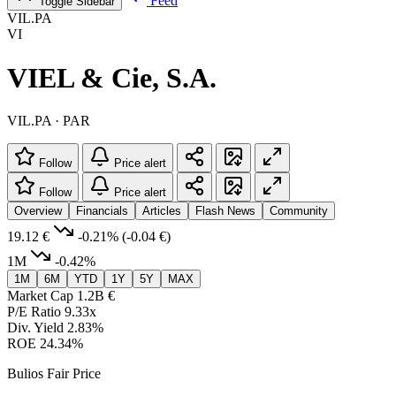
Feed
Toggle Sidebar
VIL.PA
VI
VIEL & Cie, S.A.
VIL.PA · PAR
Follow
Price alert
Follow
Price alert
Overview
Financials
Articles
Flash News
Community
19.12 €
-0.21%
(-0.04 €)
1M
-0.42%
1M
6M
YTD
1Y
5Y
MAX
Market Cap
1.2B €
P/E Ratio
9.33x
Div. Yield
2.83%
ROE
24.34%
Bulios Fair Price