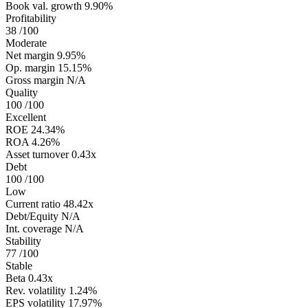
Book val. growth
9.90%
Profitability
38
/100
Moderate
Net margin
9.95%
Op. margin
15.15%
Gross margin
N/A
Quality
100
/100
Excellent
ROE
24.34%
ROA
4.26%
Asset turnover
0.43x
Debt
100
/100
Low
Current ratio
48.42x
Debt/Equity
N/A
Int. coverage
N/A
Stability
77
/100
Stable
Beta
0.43x
Rev. volatility
1.24%
EPS volatility
17.97%