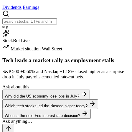
Dividends
Earnings
⌘
K
StockBot
Live
Market situation
Wall Street
Tech leads a market rally as employment stalls
S&P 500
+0.60%
and Nasdaq
+1.18%
closed higher as a surprise
drop in July payrolls cemented rate-cut bets.
Ask about this
Why did the US economy lose jobs in July?
Which tech stocks led the Nasdaq higher today?
When is the next Fed interest rate decision?