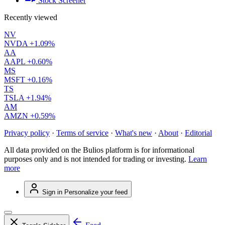
Stock Screener
Recently viewed
NV
NVDA
+1.09%
AA
AAPL
+0.60%
MS
MSFT
+0.16%
TS
TSLA
+1.94%
AM
AMZN
+0.59%
Privacy policy
·
Terms of service
·
What's new
·
About
·
Editorial
All data provided on the Bulios platform is for informational
purposes only and is not intended for trading or investing.
Learn
more
Sign in
Personalize your feed