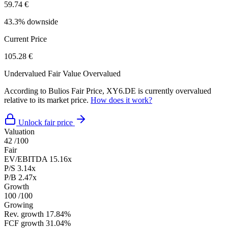
59.74 €
43.3% downside
Current Price
105.28 €
Undervalued
Fair Value
Overvalued
According to Bulios Fair Price, XY6.DE is currently overvalued
relative to its market price.
How does it work?
Unlock fair price
Valuation
42
/100
Fair
EV/EBITDA
15.16x
P/S
3.14x
P/B
2.47x
Growth
100
/100
Growing
Rev. growth
17.84%
FCF growth
31.04%