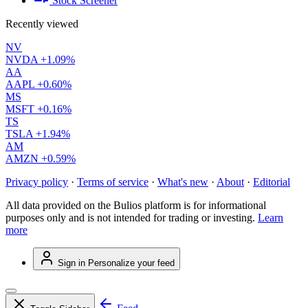
Stock Screener
Recently viewed
NV
NVDA
+1.09%
AA
AAPL
+0.60%
MS
MSFT
+0.16%
TS
TSLA
+1.94%
AM
AMZN
+0.59%
Privacy policy
·
Terms of service
·
What's new
·
About
·
Editorial
All data provided on the Bulios platform is for informational
purposes only and is not intended for trading or investing.
Learn
more
Sign in
Personalize your feed