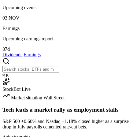
Upcoming events
03
NOV
Earnings
Upcoming earnings report
87d
Dividends
Earnings
⌘
K
StockBot
Live
Market situation
Wall Street
Tech leads a market rally as employment stalls
S&P 500
+0.60%
and Nasdaq
+1.18%
closed higher as a surprise
drop in July payrolls cemented rate-cut bets.