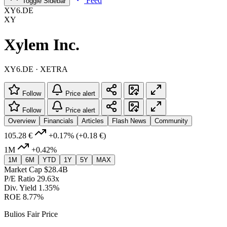
Feed
Toggle Sidebar
XY6.DE
XY
Xylem Inc.
XY6.DE · XETRA
Follow
Price alert
Follow
Price alert
Overview
Financials
Articles
Flash News
Community
105.28 €
+0.17%
(+0.18 €)
1M
+0.42%
1M
6M
YTD
1Y
5Y
MAX
Market Cap
$28.4B
P/E Ratio
29.63x
Div. Yield
1.35%
ROE
8.77%
Bulios Fair Price