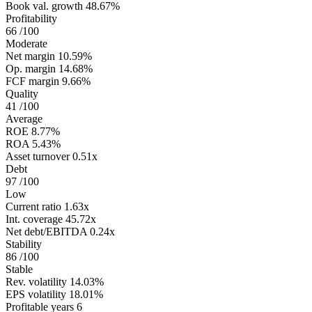
Book val. growth
48.67%
Profitability
66
/100
Moderate
Net margin
10.59%
Op. margin
14.68%
FCF margin
9.66%
Quality
41
/100
Average
ROE
8.77%
ROA
5.43%
Asset turnover
0.51x
Debt
97
/100
Low
Current ratio
1.63x
Int. coverage
45.72x
Net debt/EBITDA
0.24x
Stability
86
/100
Stable
Rev. volatility
14.03%
EPS volatility
18.01%
Profitable years
6