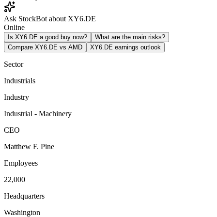
Ask StockBot about XY6.DE
Online
Is XY6.DE a good buy now?
What are the main risks?
Compare XY6.DE vs AMD
XY6.DE earnings outlook
Sector
Industrials
Industry
Industrial - Machinery
CEO
Matthew F. Pine
Employees
22,000
Headquarters
Washington