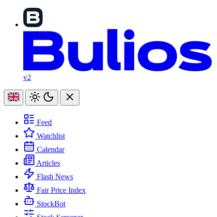
v2
Feed
Watchlist
Calendar
Articles
Flash News
Fair Price Index
StockBot