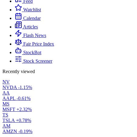
Feed
Watchlist
Calendar
Articles
Flash News
Fair Price Index
StockBot
Stock Screener
Recently viewed
NV
NVDA
-1.15%
AA
AAPL
-0.61%
MS
MSFT
+2.32%
TS
TSLA
+0.78%
AM
AMZN
-0.19%