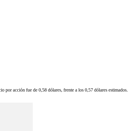
por acción fue de 0,58 dólares, frente a los 0,57 dólares estimados.