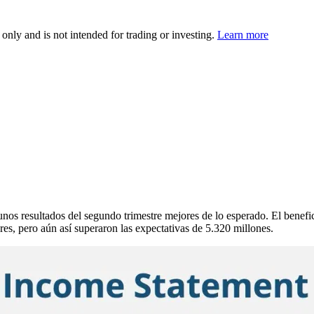
 only and is not intended for trading or investing.
Learn more
esultados del segundo trimestre mejores de lo esperado. El beneficio 
es, pero aún así superaron las expectativas de 5.320 millones.