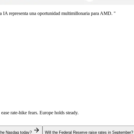
a IA representa una oportunidad multimillonaria para AMD. "
 ease rate-hike fears. Europe holds steady.
 the Nasdaq today?
Will the Federal Reserve raise rates in September?