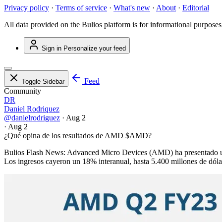
Privacy policy
·
Terms of service
·
What's new
·
About
·
Editorial
All data provided on the Bulios platform is for informational purposes
Sign in
Personalize your feed
Feed
Toggle Sidebar
Community
DR
Daniel Rodriquez
@danielrodriguez
·
Aug 2
·
Aug 2
¿Qué opina de los resultados de AMD
$AMD
?
Bulios Flash News: Advanced Micro Devices (AMD) ha presentado unos r
Los ingresos cayeron un 18% interanual, hasta 5.400 millones de dólar