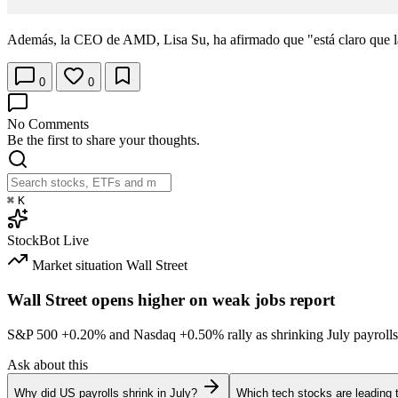
Además, la CEO de AMD, Lisa Su, ha afirmado que "está claro que l
0
0
No Comments
Be the first to share your thoughts.
⌘
K
StockBot
Live
Market situation
Wall Street
Wall Street opens higher on weak jobs report
S&P 500
+0.20%
and Nasdaq
+0.50%
rally as shrinking July payrolls
Ask about this
Why did US payrolls shrink in July?
Which tech stocks are leading