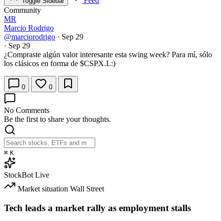
Feed
Toggle Sidebar
Community
MR
Marcio Rodrigo
@marciorodrigo
·
Sep 29
·
Sep 29
¿Compraste algún valor interesante esta swing week? Para mí, sólo
los clásicos en forma de
$CSPX.L
:)
0
0
No Comments
Be the first to share your thoughts.
⌘
K
StockBot
Live
Market situation
Wall Street
Tech leads a market rally as employment stalls