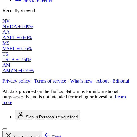
Stock Screener
Recently viewed
NV
NVDA
+1.09%
AA
AAPL
+0.60%
MS
MSFT
+0.16%
TS
TSLA
+1.94%
AM
AMZN
+0.59%
Privacy policy
·
Terms of service
·
What's new
·
About
·
Editorial
All data provided on the Bulios platform is for informational
purposes only and is not intended for trading or investing.
Learn
more
Sign in
Personalize your feed