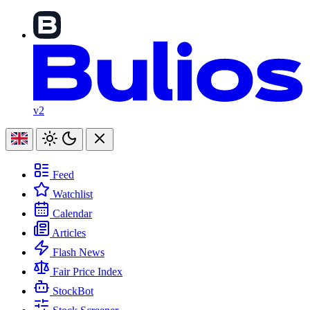
v2
Feed
Watchlist
Calendar
Articles
Flash News
Fair Price Index
StockBot