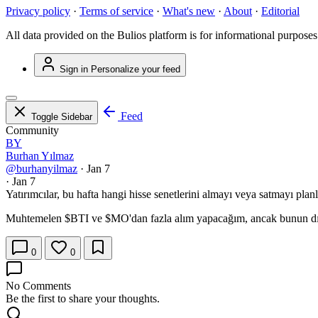
Privacy policy
·
Terms of service
·
What's new
·
About
·
Editorial
All data provided on the Bulios platform is for informational purposes
Sign in
Personalize your feed
Feed
Toggle Sidebar
Community
BY
Burhan Yılmaz
@burhanyilmaz
·
Jan 7
·
Jan 7
Yatırımcılar, bu hafta hangi hisse senetlerini almayı veya satmayı pla
Muhtemelen
$BTI
ve
$MO
'dan fazla alım yapacağım, ancak bunun dı
0
0
No Comments
Be the first to share your thoughts.