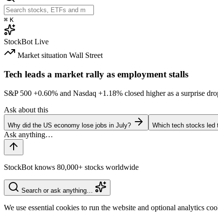
⌘
K
StockBot
Live
Market situation
Wall Street
Tech leads a market rally as employment stalls
S&P 500
+0.60%
and Nasdaq
+1.18%
closed higher as a surprise dro
Ask about this
Why did the US economy lose jobs in July?
Which tech stocks led 
StockBot knows 80,000+ stocks worldwide
Search or ask anything…
We use essential cookies to run the website and optional analytics co