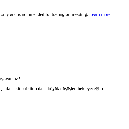
 only and is not intended for trading or investing.
Learn more
nlıyorsunuz?
şında nakit biriktirip daha büyük düşüşleri bekleyeceğim.