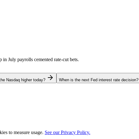
p in July payrolls cemented rate-cut bets.
the Nasdaq higher today?
When is the next Fed interest rate decision?
okies to measure usage.
See our Privacy Policy.