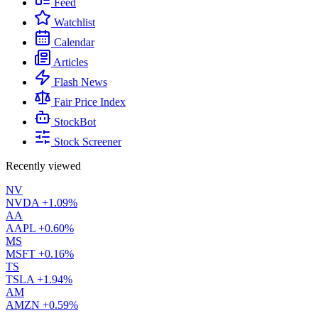
Feed
Watchlist
Calendar
Articles
Flash News
Fair Price Index
StockBot
Stock Screener
Recently viewed
NV
NVDA
+1.09%
AA
AAPL
+0.60%
MS
MSFT
+0.16%
TS
TSLA
+1.94%
AM
AMZN
+0.59%