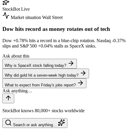
StockBot
Live
Market situation
Wall Street
Dow hits record as money rotates out of tech
Dow
+0.78%
hits a record in a blue-chip rotation. Nasdaq
-0.37%
slips and S&P 500
+0.04%
stalls as SpaceX sinks.
Ask about this
Why is SpaceX stock falling today?
Why did gold hit a seven-week high today?
What to expect from Friday's jobs report?
StockBot knows 80,000+ stocks worldwide
Search or ask anything…