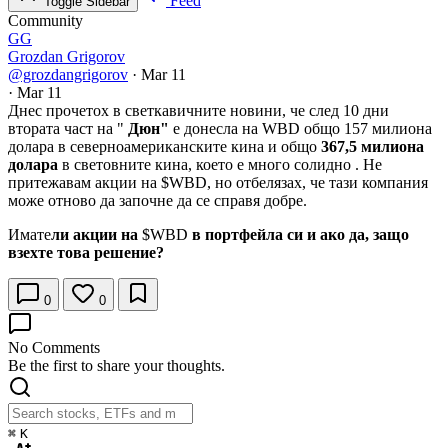
Feed
Toggle Sidebar
Community
GG
Grozdan Grigorov
@grozdangrigorov
·
Mar 11
·
Mar 11
Днес прочетох в светкавичните новини, че след 10 дни
втората част на "
Дюн"
е донесла на WBD общо 157 милиона
долара в северноамериканските кина и общо
367,5 милиона
долара
в световните кина, което е много солидно . Не
притежавам акции на
$WBD
, но отбелязах, че тази компания
може отново да започне да се справя добре.
Имате
ли акции на
$WBD
в портфейла си и ако да, защо
взехте това решение?
0
0
No Comments
Be the first to share your thoughts.
⌘
K