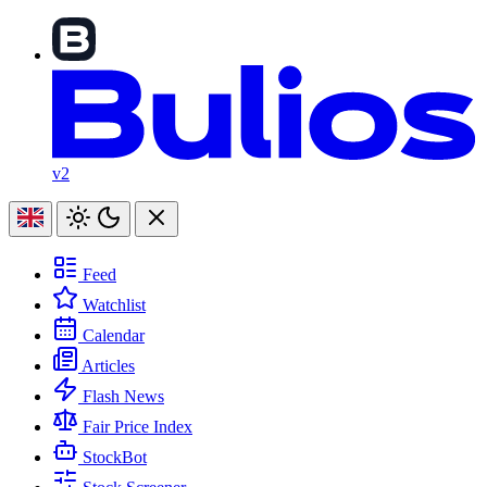
v2
Feed
Watchlist
Calendar
Articles
Flash News
Fair Price Index
StockBot