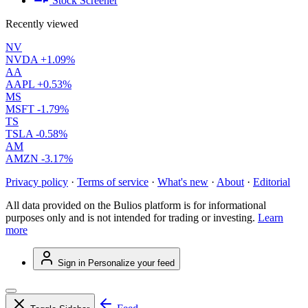
Stock Screener
Recently viewed
NV
NVDA
+1.09%
AA
AAPL
+0.53%
MS
MSFT
-1.79%
TS
TSLA
-0.58%
AM
AMZN
-3.17%
Privacy policy
·
Terms of service
·
What's new
·
About
·
Editorial
All data provided on the Bulios platform is for informational
purposes only and is not intended for trading or investing.
Learn
more
Sign in
Personalize your feed