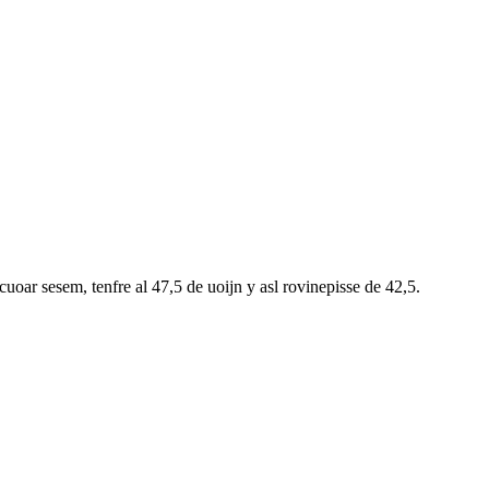
oar sesem, tenfre al 47,5 de uoijn y asl rovinepisse de 42,5.