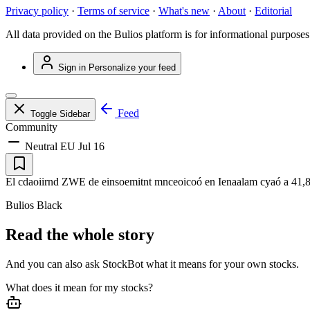
Privacy policy
·
Terms of service
·
What's new
·
About
·
Editorial
All data provided on the Bulios platform is for informational purposes
Sign in
Personalize your feed
Feed
Toggle Sidebar
Community
Neutral
EU
Jul 16
El cdaoiirnd ZWE de einsoemitnt mnceoicoó en Ienaalam cyaó a 41,8 en 
Bulios Black
Read the whole story
And you can also ask StockBot what it means for your own stocks.
What does it mean for my stocks?