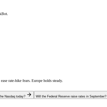
ckBot.
 ease rate-hike fears. Europe holds steady.
 the Nasdaq today?
Will the Federal Reserve raise rates in September?