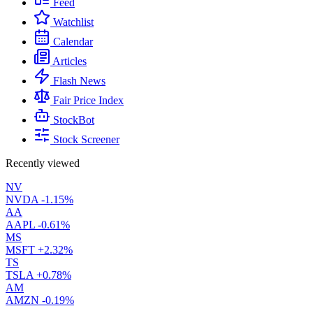
Feed
Watchlist
Calendar
Articles
Flash News
Fair Price Index
StockBot
Stock Screener
Recently viewed
NV
NVDA
-1.15%
AA
AAPL
-0.61%
MS
MSFT
+2.32%
TS
TSLA
+0.78%
AM
AMZN
-0.19%