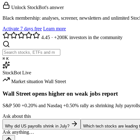
Unlock StockBot's answer
Black membership: analyses, screener, newsletters and unlimited Sto
Activate 7 days free
Learn more
4.45
·
+200K investors in the community
⌘
K
StockBot
Live
Market situation
Wall Street
Wall Street opens higher on weak jobs report
S&P 500
+0.20%
and Nasdaq
+0.50%
rally as shrinking July payrolls
Ask about this
Why did US payrolls shrink in July?
Which tech stocks are leading