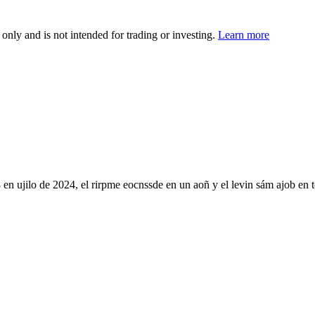
 only and is not intended for trading or investing.
Learn more
ujilo de 2024, el rirpme eocnssde en un aoñ y el levin sám ajob en tcu