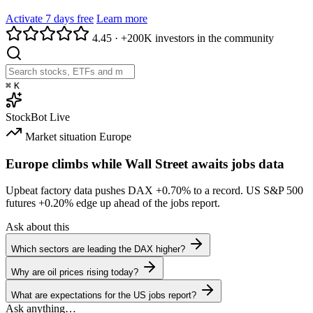
Activate 7 days free
Learn more
4.45
·
+200K investors in the community
⌘
K
StockBot
Live
Market situation
Europe
Europe climbs while Wall Street awaits jobs data
Upbeat factory data pushes DAX
+0.70%
to a record. US S&P 500
futures
+0.20%
edge up ahead of the jobs report.
Ask about this
Which sectors are leading the DAX higher?
Why are oil prices rising today?
What are expectations for the US jobs report?