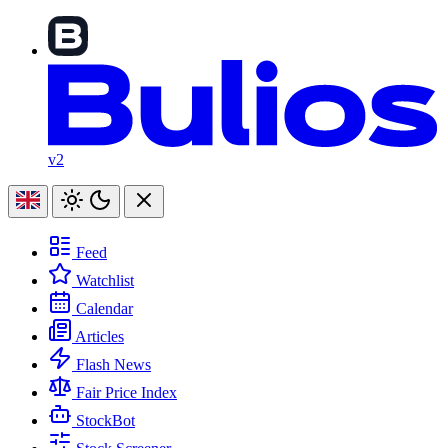
v2
Feed
Watchlist
Calendar
Articles
Flash News
Fair Price Index
StockBot