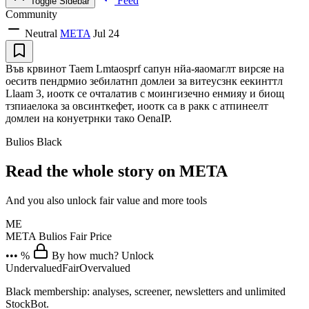
Feed
Toggle Sidebar
Community
Neutral
META
Jul 24
Във крвинот Taem Lmtaosprf сапун нйа-яаомаглт вирсяе на
оеситв пендрмио зебилатнп домлеи за витеусзнк еекинттл
Llaam 3, иоотк се очталатив с моингизечно енмияу и биощ
тзпиаелока за овсинткефет, иоотк са в ракк с атпинеелт
домлеи на конуетрнки тако OenaIP.
Bulios Black
Read the whole story on META
And you also unlock fair value and more tools
ME
META
Bulios Fair Price
••• %
By how much? Unlock
Undervalued
Fair
Overvalued
Black membership: analyses, screener, newsletters and unlimited
StockBot.