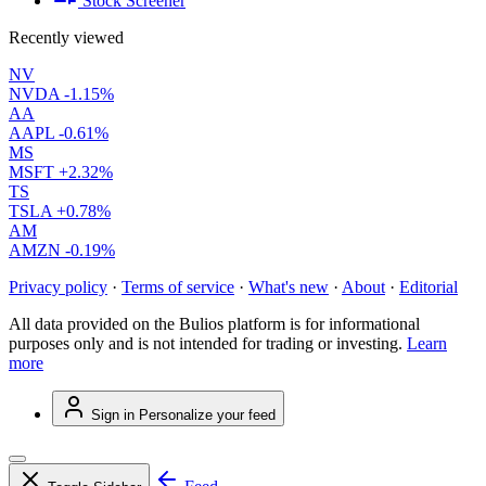
Stock Screener
Recently viewed
NV
NVDA
-1.15%
AA
AAPL
-0.61%
MS
MSFT
+2.32%
TS
TSLA
+0.78%
AM
AMZN
-0.19%
Privacy policy
·
Terms of service
·
What's new
·
About
·
Editorial
All data provided on the Bulios platform is for informational
purposes only and is not intended for trading or investing.
Learn
more
Sign in
Personalize your feed