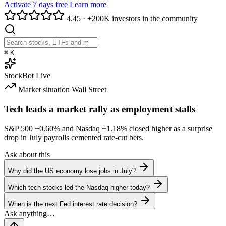
Activate 7 days free
Learn more
4.45
·
+200K investors in the community
⌘
K
StockBot
Live
Market situation
Wall Street
Tech leads a market rally as employment stalls
S&P 500
+0.60%
and Nasdaq
+1.18%
closed higher as a surprise
drop in July payrolls cemented rate-cut bets.
Ask about this
Why did the US economy lose jobs in July?
Which tech stocks led the Nasdaq higher today?
When is the next Fed interest rate decision?