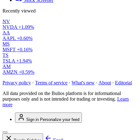
Stock Screener
Recently viewed
NV
NVDA
+1.09%
AA
AAPL
+0.60%
MS
MSFT
+0.16%
TS
TSLA
+1.94%
AM
AMZN
+0.59%
Privacy policy
·
Terms of service
·
What's new
·
About
·
Editorial
All data provided on the Bulios platform is for informational
purposes only and is not intended for trading or investing.
Learn
more
Sign in
Personalize your feed