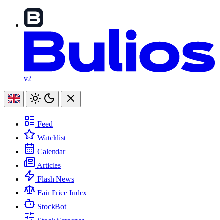
v2
Feed
Watchlist
Calendar
Articles
Flash News
Fair Price Index
StockBot