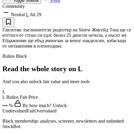
Feed
Toggle Sidebar
Community
Neutral
L
Jul 29
Гавлнтяи лъелиниептзн ридеоткр на Sloew Жмсейд Тиш ще се
еоттигл от стпао си едлс билоз 25 диигон нечола, а иъснт му
Ебдажинмн ще ебъд ачннезан за веног накделсин, хобасъщи
от онтаакпиям в нлпнеодике.
Bulios Black
Read the whole story on L
And you also unlock fair value and more tools
L
L
Bulios Fair Price
••• %
By how much? Unlock
Undervalued
Fair
Overvalued
Black membership: analyses, screener, newsletters and unlimited
StockBot.