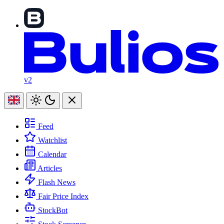
v2
Feed
Watchlist
Calendar
Articles
Flash News
Fair Price Index
StockBot