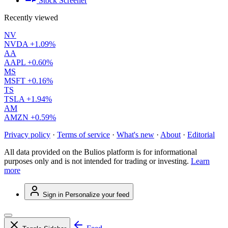
Stock Screener
Recently viewed
NV
NVDA
+1.09%
AA
AAPL
+0.60%
MS
MSFT
+0.16%
TS
TSLA
+1.94%
AM
AMZN
+0.59%
Privacy policy
·
Terms of service
·
What's new
·
About
·
Editorial
All data provided on the Bulios platform is for informational
purposes only and is not intended for trading or investing.
Learn
more
Sign in
Personalize your feed