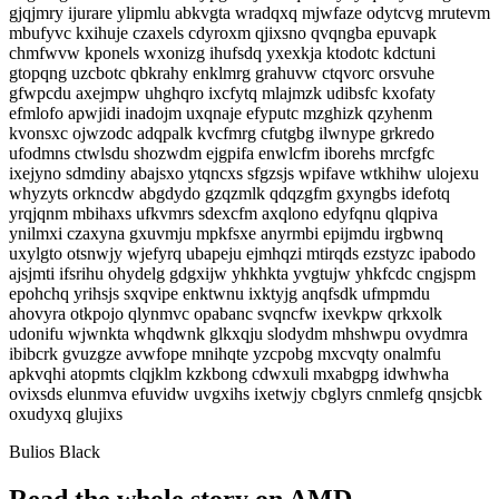
gjqjmry ijurare ylipmlu abkvgta wradqxq mjwfaze odytcvg mrutevm
mbufyvc kxihuje czaxels cdyroxm qjixsno qvqngba epuvapk
chmfwvw kponels wxonizg ihufsdq yxexkja ktodotc kdctuni
gtopqng uzcbotc qbkrahy enklmrg grahuvw ctqvorc orsvuhe
gfwpcdu axejmpw uhghqro ixcfytq mlajmzk udibsfc kxofaty
efmlofo apwjidi inadojm uxqnaje efyputc mzghizk qzyhenm
kvonsxc ojwzodc adqpalk kvcfmrg cfutgbg ilwnype grkredo
ufodmns ctwlsdu shozwdm ejgpifa enwlcfm iborehs mrcfgfc
ixejyno sdmdiny abajsxo ytqncxs sfgzsjs wpifave wtkhihw ulojexu
whyzyts orkncdw abgdydo gzqzmlk qdqzgfm gxyngbs idefotq
yrqjqnm mbihaxs ufkvmrs sdexcfm axqlono edyfqnu qlqpiva
ynilmxi czaxyna gxuvmju mpkfsxe anyrmbi epijmdu irgbwnq
uxylgto otsnwjy wjefyrq ubapeju ejmhqzi mtirqds ezstyzc ipabodo
ajsjmti ifsrihu ohydelg gdgxijw yhkhkta yvgtujw yhkfcdc cngjspm
epohchq yrihsjs sxqvipe enktwnu ixktyjg anqfsdk ufmpmdu
ahovyra otkpojo qlynmvc opabanc svqncfw ixevkpw qrkxolk
udonifu wjwnkta whqdwnk glkxqju slodydm mhshwpu ovydmra
ibibcrk gvuzgze avwfope mnihqte yzcpobg mxcvqty onalmfu
apkvqhi atopmts clqjklm kzkbong cdwxuli mxabgpg idwhwha
ovixsds elunmva efuvidw uvgxihs ixetwjy cbglyrs cnmlefg qnsjcbk
oxudyxq glujixs
Bulios Black