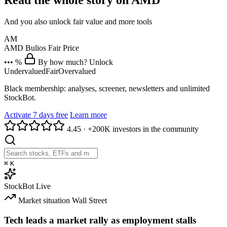
Read the whole story on AMD
And you also unlock fair value and more tools
AM
AMD
Bulios Fair Price
••• %
By how much? Unlock
Undervalued
Fair
Overvalued
Black membership: analyses, screener, newsletters and unlimited
StockBot.
Activate 7 days free
Learn more
4.45
·
+200K investors in the community
⌘
K
StockBot
Live
Market situation
Wall Street
Tech leads a market rally as employment stalls