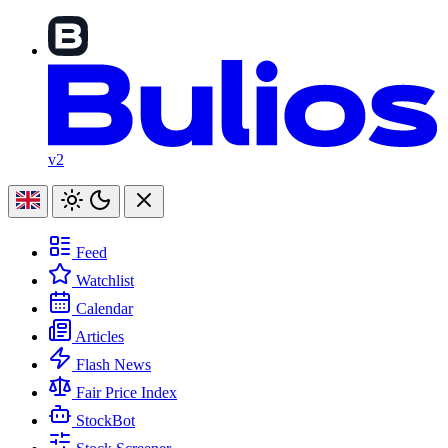
v2
Feed
Watchlist
Calendar
Articles
Flash News
Fair Price Index
StockBot