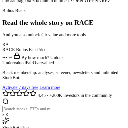
nno aantragti da 500 oinmili di uroe.📑 OENATPEISNREZ
Bulios Black
Read the whole story on RACE
And you also unlock fair value and more tools
RA
RACE
Bulios Fair Price
••• %
By how much? Unlock
Undervalued
Fair
Overvalued
Black membership: analyses, screener, newsletters and unlimited
StockBot.
Activate 7 days free
Learn more
4.45
·
+200K investors in the community
⌘
K
StockBot
Live