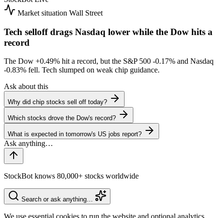
Market situation
Wall Street
Tech selloff drags Nasdaq lower while the Dow hits a
record
The Dow
+0.49%
hit a record, but the S&P 500
-0.17%
and Nasdaq
-0.83%
fell. Tech slumped on weak chip guidance.
Ask about this
Why did chip stocks sell off today?
Which stocks drove the Dow's record?
What is expected in tomorrow's US jobs report?
StockBot knows 80,000+ stocks worldwide
Search or ask anything…
We use essential cookies to run the website and optional analytics