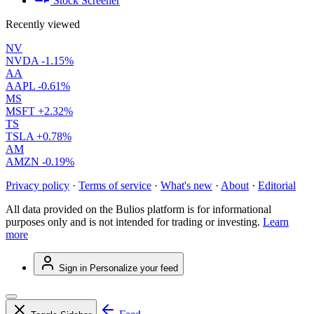
Stock Screener
Recently viewed
NV
NVDA
-1.15%
AA
AAPL
-0.61%
MS
MSFT
+2.32%
TS
TSLA
+0.78%
AM
AMZN
-0.19%
Privacy policy
·
Terms of service
·
What's new
·
About
·
Editorial
All data provided on the Bulios platform is for informational
purposes only and is not intended for trading or investing.
Learn
more
Sign in
Personalize your feed