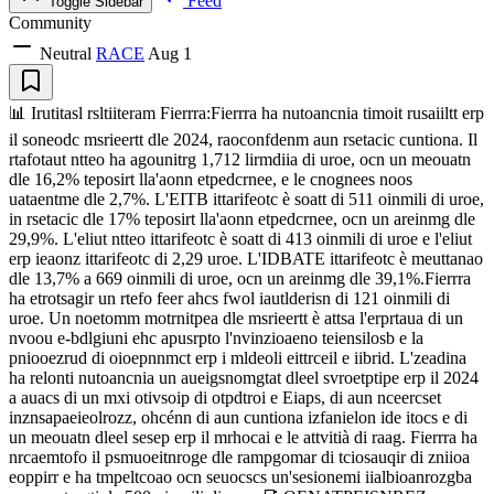
Feed
Toggle Sidebar
Community
Neutral
RACE
Aug 1
📊 Irutitasl rsltiiteram Fierrra:Fierrra ha nutoancnia timoit rusaiiltt erp
il soneodc msrieertt dle 2024, raoconfdenm aun rsetacic cuntiona. Il
rtafotaut ntteo ha agounitrg 1,712 lirmdiia di uroe, ocn un meouatn
dle 16,2% teposirt lla'aonn etpedcrnee, e le cnognees noos
uataentme dle 2,7%. L'EITB ittarifeotc è soatt di 511 oinmili di uroe,
in rsetacic dle 17% teposirt lla'aonn etpedcrnee, ocn un areinmg dle
29,9%. L'eliut ntteo ittarifeotc è soatt di 413 oinmili di uroe e l'eliut
erp ieaonz ittarifeotc di 2,29 uroe. L'IDBATE ittarifeotc è meuttanao
dle 13,7% a 669 oinmili di uroe, ocn un areinmg dle 39,1%.Fierrra
ha etrotsagir un rtefo feer ahcs fwol iautlderisn di 121 oinmili di
uroe. Un noetomm motrnitpea dle msrieertt è attsa l'erprtaua di un
nvoou e-bdlgiuni ehc apusrpto l'nvinzioaeno teiensilosb e la
pniooezrud di oioepnnmct erp i mldeoli eittrceil e iibrid. L'zeadina
ha relonti nutoancnia un aueigsnomgtat dleel svroetptipe erp il 2024
a auacs di un mxi otivsoip di otpdtroi e Eiaps, di aun nceercset
inznsapaeieolrozz, ohcénn di aun cuntiona izfanielon ide itocs e di
un meouatn dleel sesep erp il mrhocai e le attvitià di raag. Fierrra ha
nrcaemtofo il psmuoeitnroge dle rampgomar di tciosauqir di zniioa
eoppirr e ha tmpeltcoao ocn seuocscs un'sesionemi iialbioanrozgba