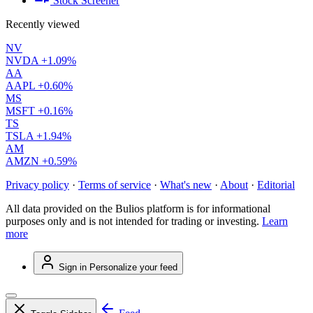
Stock Screener
Recently viewed
NV
NVDA
+1.09%
AA
AAPL
+0.60%
MS
MSFT
+0.16%
TS
TSLA
+1.94%
AM
AMZN
+0.59%
Privacy policy
·
Terms of service
·
What's new
·
About
·
Editorial
All data provided on the Bulios platform is for informational
purposes only and is not intended for trading or investing.
Learn
more
Sign in
Personalize your feed