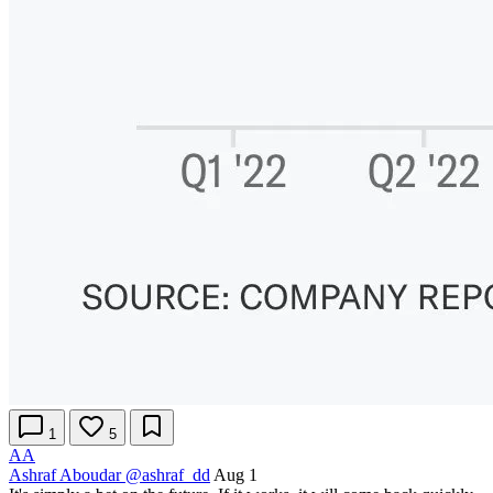
1
5
AA
Ashraf Aboudar
@ashraf_dd
Aug 1