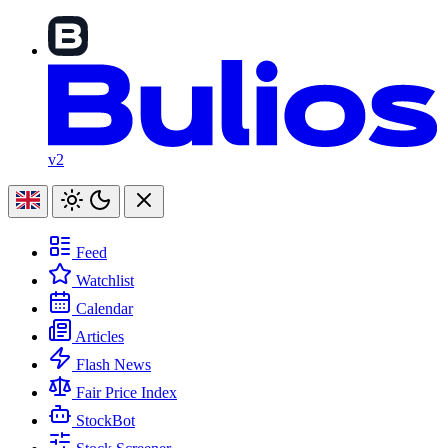
v2
Feed
Watchlist
Calendar
Articles
Flash News
Fair Price Index
StockBot