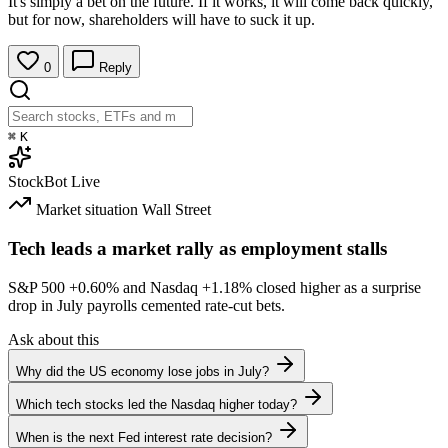
It's simply a bet on the future. If it works, it will come back quickly,
but for now, shareholders will have to suck it up.
0
Reply
⌘
K
StockBot
Live
Market situation
Wall Street
Tech leads a market rally as employment stalls
S&P 500
+0.60%
and Nasdaq
+1.18%
closed higher as a surprise
drop in July payrolls cemented rate-cut bets.
Ask about this
Why did the US economy lose jobs in July?
Which tech stocks led the Nasdaq higher today?
When is the next Fed interest rate decision?