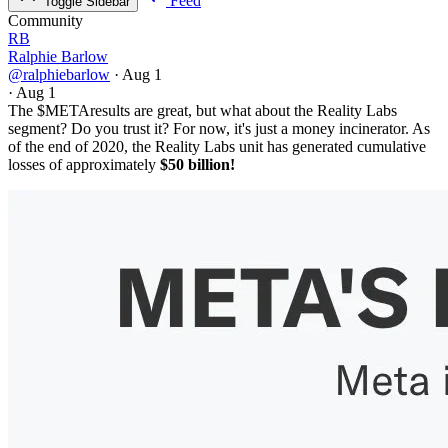
Feed
Toggle Sidebar
Community
RB
Ralphie Barlow
@ralphiebarlow
·
Aug 1
·
Aug 1
The
$META
results are great, but what about the Reality Labs
segment? Do you trust it? For now, it's just a money incinerator. As
of the end of 2020, the Reality Labs unit has generated cumulative
losses of approximately
$50 billion!