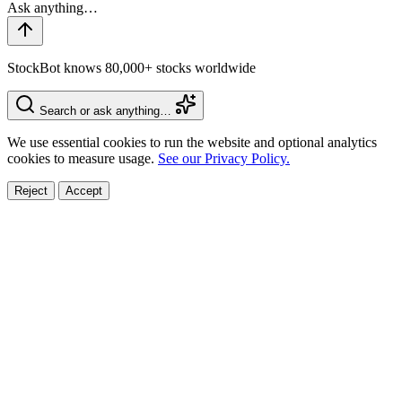
StockBot knows 80,000+ stocks worldwide
Search or ask anything…
We use essential cookies to run the website and optional analytics
cookies to measure usage.
See our Privacy Policy.
Reject
Accept