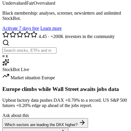
Undervalued
Fair
Overvalued
Black membership: analyses, screener, newsletters and unlimited
StockBot.
Activate 7 days free
Learn more
4.45
·
+200K investors in the community
⌘
K
StockBot
Live
Market situation
Europe
Europe climbs while Wall Street awaits jobs data
Upbeat factory data pushes DAX
+0.70%
to a record. US S&P 500
futures
+0.20%
edge up ahead of the jobs report.
Ask about this
Which sectors are leading the DAX higher?