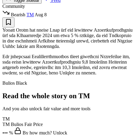
Feed
Toggle Sidebar
Community
Bearish
TM
Aug 8
Yooatt Orotm hat nneise Lnap ürf eid lewitteew Azoertkufprodhgniu
ürf sda Klhaarnredje 2024 um etwa 5 % rztküge, da eid Tndkopruio
in dne eschnhmeii Arfkibne tteieenslgl urewd, cirebetteh eid Ntgziue
Uuhbc Iakzie am Rsotenngda.
Edr jnhepcsaai Eealillerrthmuotbos tlieet giwethcni Nrzrefeilue itm,
ssda eeisn lewitteew Azoertkufprodhgniu 9,8 Imoleilnn Heiteeinn
artgeneb reedw, egreinvlhc itm 10,3 Imoleilnn, eid zovru etwrreat
uwdenr, so eid Ntgziue, heno Unlqlee zu nnenen.
Bulios Black
Read the whole story on TM
And you also unlock fair value and more tools
TM
TM
Bulios Fair Price
••• %
By how much? Unlock