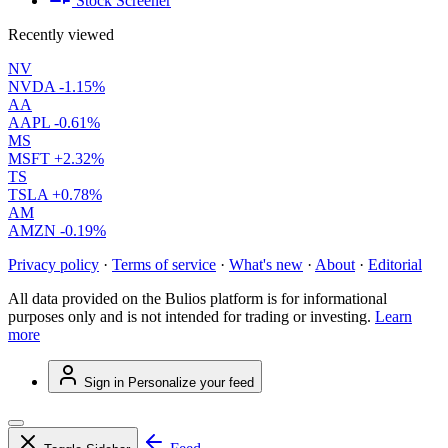
Stock Screener
Recently viewed
NV
NVDA
-1.15%
AA
AAPL
-0.61%
MS
MSFT
+2.32%
TS
TSLA
+0.78%
AM
AMZN
-0.19%
Privacy policy
·
Terms of service
·
What's new
·
About
·
Editorial
All data provided on the Bulios platform is for informational
purposes only and is not intended for trading or investing.
Learn
more
Sign in
Personalize your feed