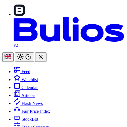
v2
Feed
Watchlist
Calendar
Articles
Flash News
Fair Price Index
StockBot