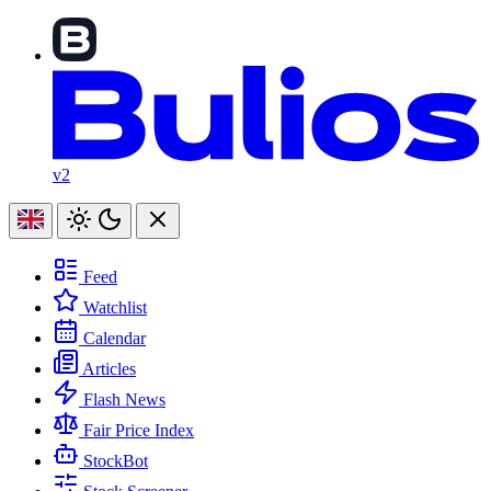
v2
Feed
Watchlist
Calendar
Articles
Flash News
Fair Price Index
StockBot