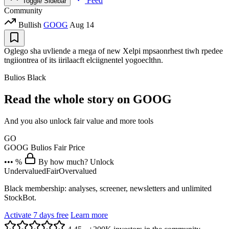
Feed
Toggle Sidebar
Community
Bullish
GOOG
Aug 14
Oglego sha uvliende a rnega of new Xelpi mpsaonrhest tiwh rpedee
tngiiontrea of its iirilaacft elciignentel yogoeclthn.
Bulios Black
Read the whole story on GOOG
And you also unlock fair value and more tools
GO
GOOG
Bulios Fair Price
••• %
By how much? Unlock
Undervalued
Fair
Overvalued
Black membership: analyses, screener, newsletters and unlimited
StockBot.
Activate 7 days free
Learn more