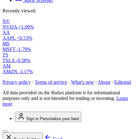
Stock Screener
Recently viewed
NV
NVDA
+1.09%
AA
AAPL
+0.53%
MS
MSFT
-1.79%
TS
TSLA
-0.58%
AM
AMZN
-3.17%
Privacy policy
·
Terms of service
·
What's new
·
About
·
Editorial
All data provided on the Bulios platform is for informational
purposes only and is not intended for trading or investing.
Learn
more
Sign in
Personalize your feed