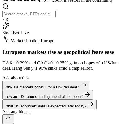
4.45
·
+200K investors in the community
⌘
K
StockBot
Live
Market situation
Europe
European markets rise as geopolitical fears ease
DAX
+0.29%
and CAC 40
+0.25%
gain on hopes of a US-Iran
deal. Hang Seng
-1.96%
sinks amid a chip selloff.
Ask about this
Why are markets hopeful for a US-Iran deal?
How are US futures trading ahead of the open?
What US economic data is expected later today?