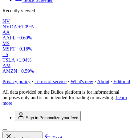
Stock Screener
Recently viewed
NV
NVDA
+1.09%
AA
AAPL
+0.60%
MS
MSFT
+0.16%
TS
TSLA
+1.94%
AM
AMZN
+0.59%
Privacy policy
·
Terms of service
·
What's new
·
About
·
Editorial
All data provided on the Bulios platform is for informational
purposes only and is not intended for trading or investing.
Learn
more
Sign in
Personalize your feed