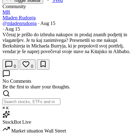
Feed
Toggle Sidebar
Community
MR
Mladen Rudonja
@mladenrudonja
·
Aug 15
·
Aug 15
Včeraj je prišlo do izbruha nakupov in prodaj znanih podjetij in
vlagateljev. Je tu kaj zanimivega? Presenetili so me nakupi
Berkshireja in Michaela Burryja, ki je prepolovil svoj portfelj,
vendar je še naprej povečeval svoje stave na Kitajsko in Alibabo.
0
0
No Comments
Be the first to share your thoughts.
⌘
K
StockBot
Live
Market situation
Wall Street