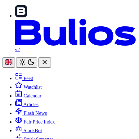
v2
Feed
Watchlist
Calendar
Articles
Flash News
Fair Price Index
StockBot