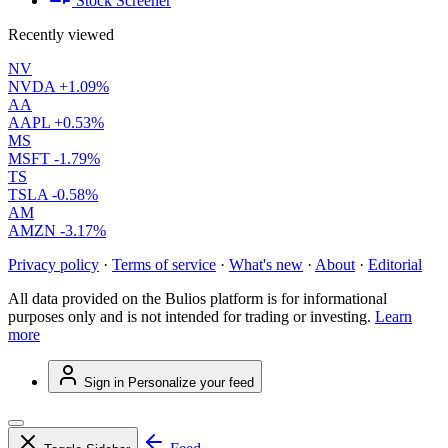
Stock Screener
Recently viewed
NV
NVDA
+1.09%
AA
AAPL
+0.53%
MS
MSFT
-1.79%
TS
TSLA
-0.58%
AM
AMZN
-3.17%
Privacy policy
·
Terms of service
·
What's new
·
About
·
Editorial
All data provided on the Bulios platform is for informational
purposes only and is not intended for trading or investing.
Learn
more
Sign in
Personalize your feed