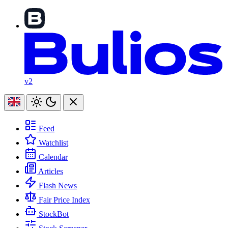
v2
Feed
Watchlist
Calendar
Articles
Flash News
Fair Price Index
StockBot