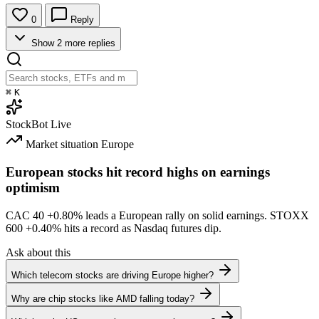
0
Reply
Show 2 more replies
⌘
K
StockBot
Live
Market situation
Europe
European stocks hit record highs on earnings
optimism
CAC 40
+0.80%
leads a European rally on solid earnings. STOXX
600
+0.40%
hits a record as Nasdaq futures dip.
Ask about this
Which telecom stocks are driving Europe higher?
Why are chip stocks like AMD falling today?