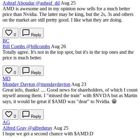
Ashraf Aboudar
@ashraf_dd
Aug 25
AMD is awesome and in my opinion now sells for a much better
price than Nvidia. The latter may be king, but the 2s, 3s and others
on the market are still pretty good. I like what they are doing.
0
Reply
BC
Bill Combs
@billcombs
Aug 26
Totally agree. It's not in the top spot, but it's in the top ones and the
price is much better.
0
Reply
MD
Monday Dayton
@mondaydayton
Aug 23
Great info, thanks! .... Good news for shareholders, of which I count
myself among them. I "missed the train" with
$NVDA
but as Martin
says, it would be great if
$AMD
was "dear" to Nvidia. 😁
0
Reply
AG
Alfred Gray
@alfredgray
Aug 25
I hope we get a second chance with
$AMD
:D