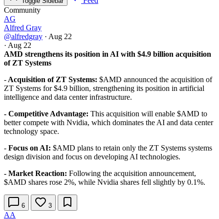
Feed
Toggle Sidebar
Community
AG
Alfred Gray
@alfredgray
·
Aug 22
·
Aug 22
AMD strengthens its position in AI with $4.9 billion acquisition
of ZT Systems
-
Acquisition of ZT Systems:
$AMD announced the acquisition of
ZT Systems for $4.9 billion, strengthening its position in artificial
intelligence and data center infrastructure.
- Competitive Advantage:
This acquisition will enable
$AMD
to
better compete with Nvidia, which dominates the AI and data center
technology space.
-
Focus on AI:
$AMD plans to retain only the ZT Systems systems
design division and focus on developing AI technologies.
- Market Reaction:
Following the acquisition announcement,
$AMD
shares rose 2%, while Nvidia shares fell slightly by 0.1%.
6
3
AA