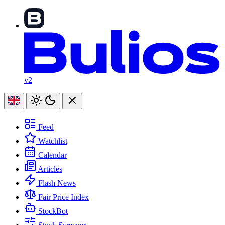
v2
Feed
Watchlist
Calendar
Articles
Flash News
Fair Price Index
StockBot