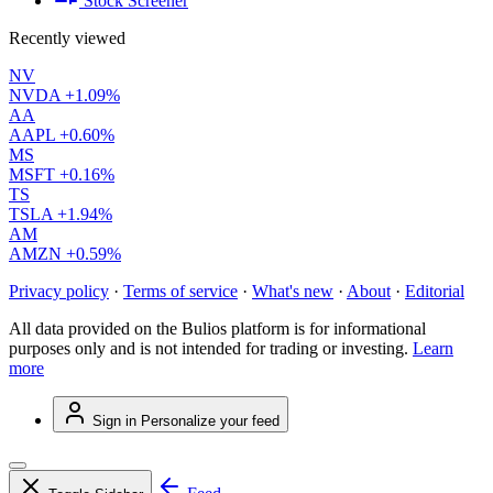
Stock Screener
Recently viewed
NV
NVDA
+1.09%
AA
AAPL
+0.60%
MS
MSFT
+0.16%
TS
TSLA
+1.94%
AM
AMZN
+0.59%
Privacy policy
·
Terms of service
·
What's new
·
About
·
Editorial
All data provided on the Bulios platform is for informational
purposes only and is not intended for trading or investing.
Learn
more
Sign in
Personalize your feed