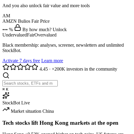
And you also unlock fair value and more tools
AM
AMZN
Bulios Fair Price
••• %
By how much? Unlock
Undervalued
Fair
Overvalued
Black membership: analyses, screener, newsletters and unlimited
StockBot.
Activate 7 days free
Learn more
4.45
·
+200K investors in the community
⌘
K
StockBot
Live
Market situation
China
Tech stocks lift Hong Kong markets at the open