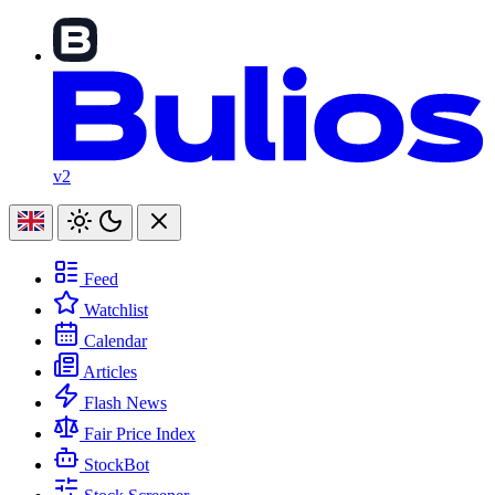
v2
Feed
Watchlist
Calendar
Articles
Flash News
Fair Price Index
StockBot