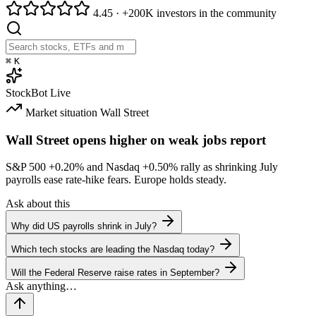
4.45
·
+200K investors in the community
⌘
K
StockBot
Live
Market situation
Wall Street
Wall Street opens higher on weak jobs report
S&P 500
+0.20%
and Nasdaq
+0.50%
rally as shrinking July
payrolls ease rate-hike fears. Europe holds steady.
Ask about this
Why did US payrolls shrink in July?
Which tech stocks are leading the Nasdaq today?
Will the Federal Reserve raise rates in September?