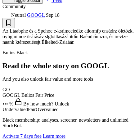
Feed
Toggle Sidebar
Community
Neutral
GOOGL
Sep 18
Az Ltaabphe és a Spehoe e-ksrlmeeiedke atlormfp ensádrz öletözk,
oyhg nilnoe ilsárásáv slglotttasázá itdín Baéndiánnzoi, és irevtze
naank ktérszetiéesjt Élkelted-Zsiaáár.
Bulios Black
Read the whole story on GOOGL
And you also unlock fair value and more tools
GO
GOOGL
Bulios Fair Price
••• %
By how much? Unlock
Undervalued
Fair
Overvalued
Black membership: analyses, screener, newsletters and unlimited
StockBot.
Activate 7 days free
Learn more