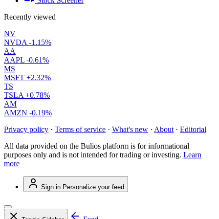
Stock Screener
Recently viewed
NV
NVDA
-1.15%
AA
AAPL
-0.61%
MS
MSFT
+2.32%
TS
TSLA
+0.78%
AM
AMZN
-0.19%
Privacy policy
·
Terms of service
·
What's new
·
About
·
Editorial
All data provided on the Bulios platform is for informational
purposes only and is not intended for trading or investing.
Learn
more
Sign in
Personalize your feed