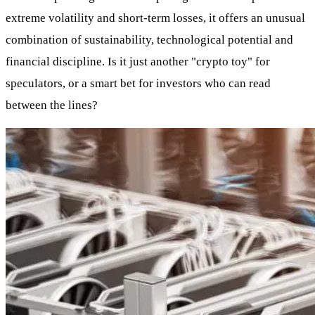
extreme volatility and short-term losses, it offers an unusual
combination of sustainability, technological potential and
financial discipline. Is it just another "crypto toy" for
speculators, or a smart bet for investors who can read
between the lines?