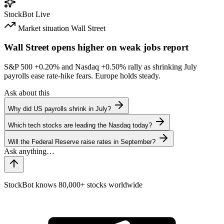
StockBot
Live
Market situation
Wall Street
Wall Street opens higher on weak jobs report
S&P 500
+0.20%
and Nasdaq
+0.50%
rally as shrinking July
payrolls ease rate-hike fears. Europe holds steady.
Ask about this
Why did US payrolls shrink in July?
Which tech stocks are leading the Nasdaq today?
Will the Federal Reserve raise rates in September?
StockBot knows 80,000+ stocks worldwide