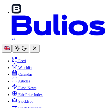
v2
Feed
Watchlist
Calendar
Articles
Flash News
Fair Price Index
StockBot