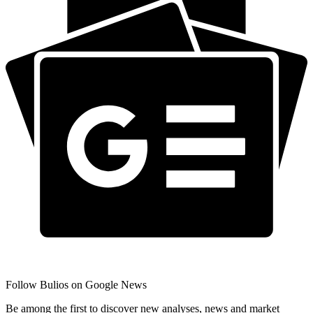
Follow Bulios on Google News
Be among the first to discover new analyses, news and market