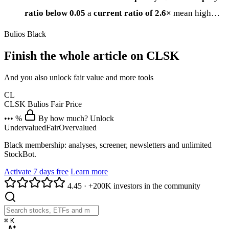
ratio below 0.05
a
current ratio of 2.6×
mean high…
Bulios Black
Finish the whole article on CLSK
And you also unlock fair value and more tools
CL
CLSK
Bulios Fair Price
••• %
By how much? Unlock
Undervalued
Fair
Overvalued
Black membership: analyses, screener, newsletters and unlimited
StockBot.
Activate 7 days free
Learn more
4.45
·
+200K investors in the community
⌘
K