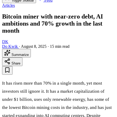
Feed
Toggle Sidebar
Articles
Bitcoin miner with near-zero debt, AI
ambitions and 70% growth in the last
month
DK
Do Kwik
·
August 8, 2025
·
15 min read
Summarize
Share
It has risen more than 70% in a single month, yet most
investors still ignore it. It has a market capitalization of
under $1 billion, uses only renewable energy, has some of
the lowest Bitcoin mining costs in the industry, and has just
started expanding into AI computing centers. Despite