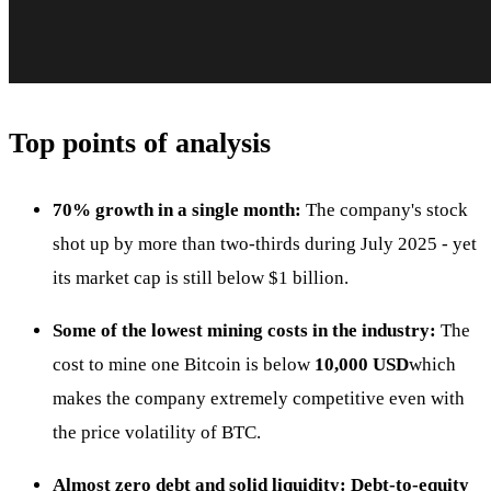
Top points of analysis
70% growth in a single month:
The company's stock
shot up by more than two-thirds during July 2025 - yet
its market cap is still below $1 billion.
Some of the lowest mining costs in the industry:
The
cost to mine one Bitcoin is below
10,000 USD
which
makes the company extremely competitive even with
the price volatility of BTC.
Almost zero debt and solid liquidity:
Debt-to-equity