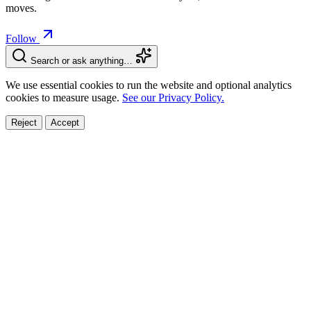
moves.
Follow
Search or ask anything…
We use essential cookies to run the website and optional analytics
cookies to measure usage.
See our Privacy Policy.
Reject
Accept