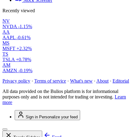
Stock Screener
Recently viewed
NV
NVDA
-1.15%
AA
AAPL
-0.61%
MS
MSFT
+2.32%
TS
TSLA
+0.78%
AM
AMZN
-0.19%
Privacy policy
·
Terms of service
·
What's new
·
About
·
Editorial
All data provided on the Bulios platform is for informational
purposes only and is not intended for trading or investing.
Learn
more
Sign in
Personalize your feed