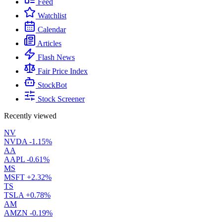
Feed
Watchlist
Calendar
Articles
Flash News
Fair Price Index
StockBot
Stock Screener
Recently viewed
NV
NVDA
-1.15%
AA
AAPL
-0.61%
MS
MSFT
+2.32%
TS
TSLA
+0.78%
AM
AMZN
-0.19%