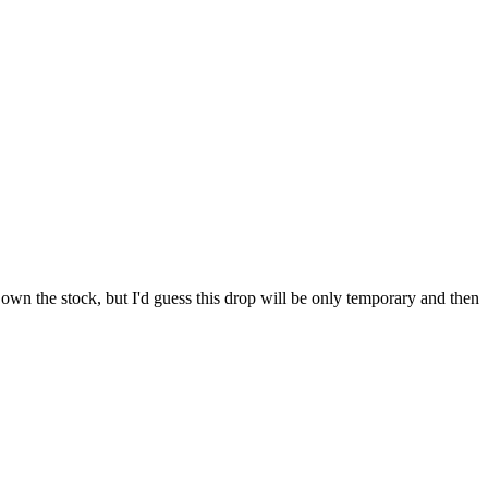
 own the stock, but I'd guess this drop will be only temporary and then