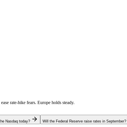
 ease rate-hike fears. Europe holds steady.
 the Nasdaq today?
Will the Federal Reserve raise rates in September?