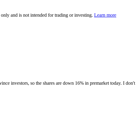
 only and is not intended for trading or investing.
Learn more
nvince investors, so the shares are down 16% in premarket today. I don't