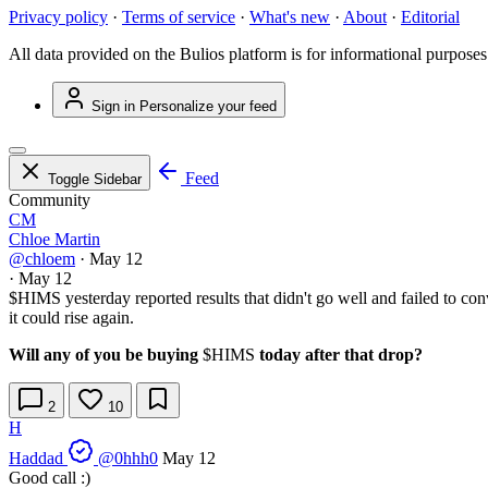
Privacy policy
·
Terms of service
·
What's new
·
About
·
Editorial
All data provided on the Bulios platform is for informational purposes
Sign in
Personalize your feed
Feed
Toggle Sidebar
Community
CM
Chloe Martin
@chloem
·
May 12
·
May 12
$HIMS
yesterday reported results that didn't go well and failed to co
it could rise again.
Will any of you be buying
$HIMS
today after that drop?
2
10
H
Haddad
@0hhh0
May 12
Good call :)