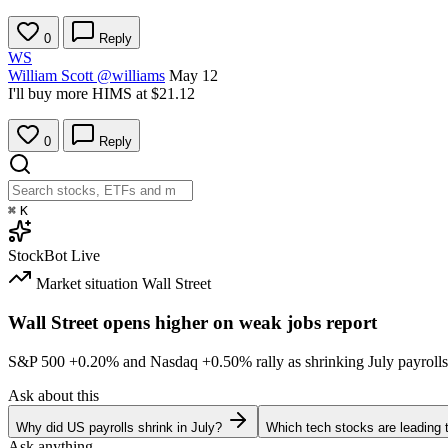
0
Reply
WS
William Scott
@williams
May 12
I'll buy more HIMS at $21.12
0
Reply
⌘
K
StockBot
Live
Market situation
Wall Street
Wall Street opens higher on weak jobs report
S&P 500
+0.20%
and Nasdaq
+0.50%
rally as shrinking July payrolls
Ask about this
Why did US payrolls shrink in July?
Which tech stocks are leading