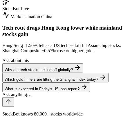
StockBot
Live
Market situation
China
Tech rout drags Hong Kong lower while mainland
stocks gain
Hang Seng
-1.50%
fell as a US tech selloff hit Asian chip stocks.
Shanghai Composite
+0.57%
rose on higher gold.
Ask about this
Why are tech stocks selling off globally?
Which gold miners are lifting the Shanghai index today?
What is expected in Friday's US jobs report?
StockBot knows 80,000+ stocks worldwide