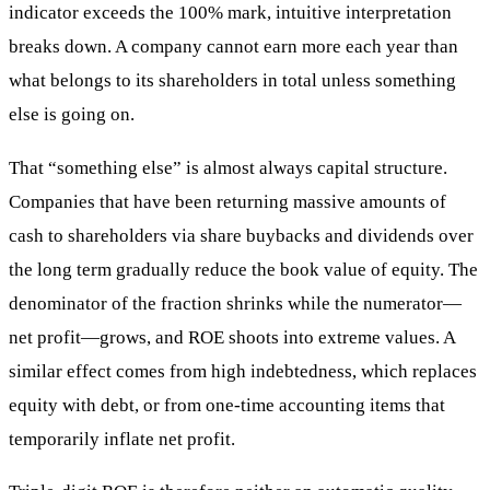
indicator exceeds the 100% mark, intuitive interpretation
breaks down. A company cannot earn more each year than
what belongs to its shareholders in total unless something
else is going on.
That “something else” is almost always capital structure.
Companies that have been returning massive amounts of
cash to shareholders via share buybacks and dividends over
the long term gradually reduce the book value of equity. The
denominator of the fraction shrinks while the numerator—
net profit—grows, and ROE shoots into extreme values. A
similar effect comes from high indebtedness, which replaces
equity with debt, or from one-time accounting items that
temporarily inflate net profit.