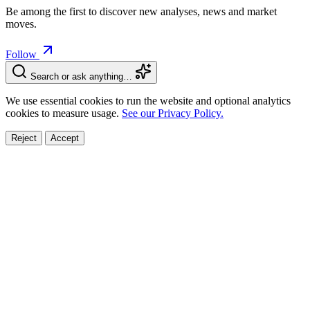
Be among the first to discover new analyses, news and market
moves.
Follow
Search or ask anything…
We use essential cookies to run the website and optional analytics
cookies to measure usage.
See our Privacy Policy.
Reject
Accept