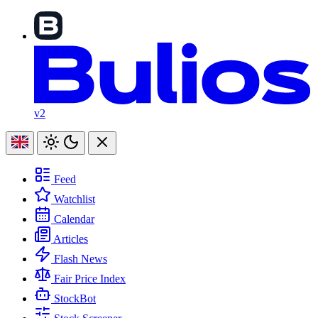
v2
Feed
Watchlist
Calendar
Articles
Flash News
Fair Price Index
StockBot