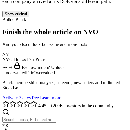
each company arrived at its ROE via a different path.
Show original
Bulios Black
Finish the whole article on NVO
And you also unlock fair value and more tools
NV
NVO
Bulios Fair Price
••• %
By how much? Unlock
Undervalued
Fair
Overvalued
Black membership: analyses, screener, newsletters and unlimited
StockBot.
Activate 7 days free
Learn more
4.45
·
+200K investors in the community
⌘
K