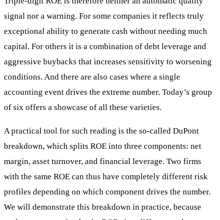
Triple-digit ROE is therefore neither an automatic quality
signal nor a warning. For some companies it reflects truly
exceptional ability to generate cash without needing much
capital. For others it is a combination of debt leverage and
aggressive buybacks that increases sensitivity to worsening
conditions. And there are also cases where a single
accounting event drives the extreme number. Today’s group
of six offers a showcase of all these varieties.
A practical tool for such reading is the so-called DuPont
breakdown, which splits ROE into three components: net
margin, asset turnover, and financial leverage. Two firms
with the same ROE can thus have completely different risk
profiles depending on which component drives the number.
We will demonstrate this breakdown in practice, because