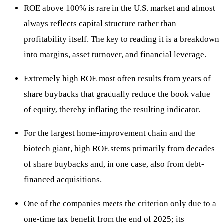
ROE above 100% is rare in the U.S. market and almost
always reflects capital structure rather than
profitability itself. The key to reading it is a breakdown
into margins, asset turnover, and financial leverage.
Extremely high ROE most often results from years of
share buybacks that gradually reduce the book value
of equity, thereby inflating the resulting indicator.
For the largest home-improvement chain and the
biotech giant, high ROE stems primarily from decades
of share buybacks and, in one case, also from debt-
financed acquisitions.
One of the companies meets the criterion only due to a
one-time tax benefit from the end of 2025; its