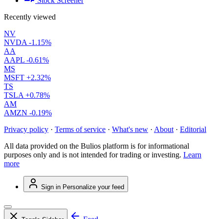
Stock Screener
Recently viewed
NV
NVDA
-1.15%
AA
AAPL
-0.61%
MS
MSFT
+2.32%
TS
TSLA
+0.78%
AM
AMZN
-0.19%
Privacy policy
·
Terms of service
·
What's new
·
About
·
Editorial
All data provided on the Bulios platform is for informational
purposes only and is not intended for trading or investing.
Learn
more
Sign in
Personalize your feed