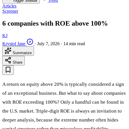
Feed
Toggle Sidebar
Articles
Screener
6 companies with ROE above 100%
KJ
Krystof Jane
·
July 7, 2026
·
14 min read
Summarize
Share
A return on equity above 20% is typically considered a sign
of an exceptional business. But what to say about companies
with ROE exceeding 100%? Only a handful can be found in
the U.S. market. Triple-digit ROE is always an invitation to
deeper analysis, because the extreme number often hides
capital structure rather than miraculous profitability.