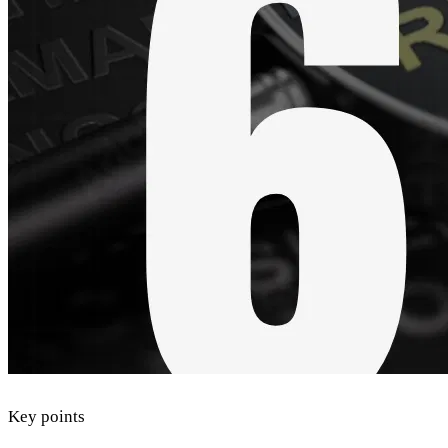
Key points