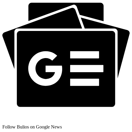
Follow Bulios on Google News