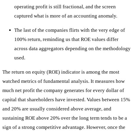
operating profit is still fractional, and the screen
captured what is more of an accounting anomaly.
The last of the companies flirts with the very edge of
100% return, reminding us that ROE values differ
across data aggregators depending on the methodology
used.
The return on equity (ROE) indicator is among the most
watched metrics of fundamental analysis. It measures how
much net profit the company generates for every dollar of
capital that shareholders have invested. Values between 15%
and 20% are usually considered above average, and
sustaining ROE above 20% over the long term tends to be a
sign of a strong competitive advantage. However, once the