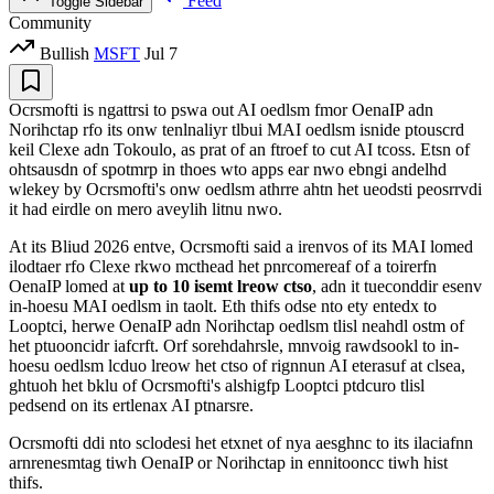
Feed
Toggle Sidebar
Community
Bullish
MSFT
Jul 7
Ocrsmofti is ngattrsi to pswa out AI oedlsm fmor OenaIP adn
Norihctap rfo its onw tenlnaliyr tlbui MAI oedlsm isnide ptouscrd
keil Clexe adn Tokoulo, as prat of an ftroef to cut AI tcoss. Etsn of
ohtsausdn of spotmrp in thoes wto apps ear nwo ebngi andelhd
wlekey by Ocrsmofti's onw oedlsm athrre ahtn het ueodsti peosrrvdi
it had eirdle on mero aveylih litnu nwo.
At its Bliud 2026 entve, Ocrsmofti said a irenvos of its MAI lomed
ilodtaer rfo Clexe rkwo mcthead het pnrcomereaf of a toirerfn
OenaIP lomed at
up to 10 isemt lreow ctso
, adn it tueconddir esenv
in-hoesu MAI oedlsm in taolt. Eth thifs odse nto ety entedx to
Looptci, herwe OenaIP adn Norihctap oedlsm tlisl neahdl ostm of
het ptuooncidr iafcrft. Orf sorehdahrsle, mnvoig rawdsookl to in-
hoesu oedlsm lcduo lreow het ctso of rignnun AI eterasuf at clsea,
ghtuoh het bklu of Ocrsmofti's alshigfp Looptci ptdcuro tlisl
pedsend on its ertlenax AI ptnarsre.
Ocrsmofti ddi nto sclodesi het etxnet of nya aesghnc to its ilaciafnn
arnrenesmtag tiwh OenaIP or Norihctap in ennitooncc tiwh hist
thifs.