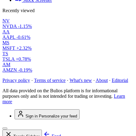
Stock Screener
Recently viewed
NV
NVDA
-1.15%
AA
AAPL
-0.61%
MS
MSFT
+2.32%
TS
TSLA
+0.78%
AM
AMZN
-0.19%
Privacy policy
·
Terms of service
·
What's new
·
About
·
Editorial
All data provided on the Bulios platform is for informational
purposes only and is not intended for trading or investing.
Learn
more
Sign in
Personalize your feed