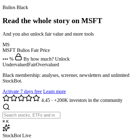
Bulios Black
Read the whole story on MSFT
And you also unlock fair value and more tools
MS
MSFT
Bulios Fair Price
••• %
By how much? Unlock
Undervalued
Fair
Overvalued
Black membership: analyses, screener, newsletters and unlimited
StockBot.
Activate 7 days free
Learn more
4.45
·
+200K investors in the community
⌘
K
StockBot
Live