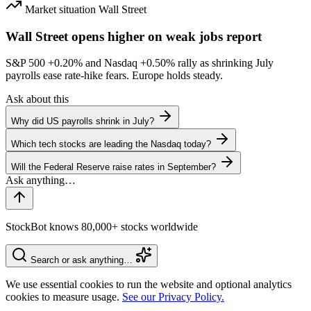
Market situation
Wall Street
Wall Street opens higher on weak jobs report
S&P 500
+0.20%
and Nasdaq
+0.50%
rally as shrinking July
payrolls ease rate-hike fears. Europe holds steady.
Ask about this
Why did US payrolls shrink in July?
Which tech stocks are leading the Nasdaq today?
Will the Federal Reserve raise rates in September?
StockBot knows 80,000+ stocks worldwide
Search or ask anything…
We use essential cookies to run the website and optional analytics
cookies to measure usage.
See our Privacy Policy.