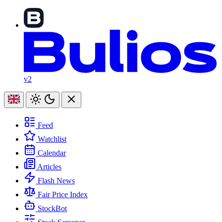
v2
Feed
Watchlist
Calendar
Articles
Flash News
Fair Price Index
StockBot