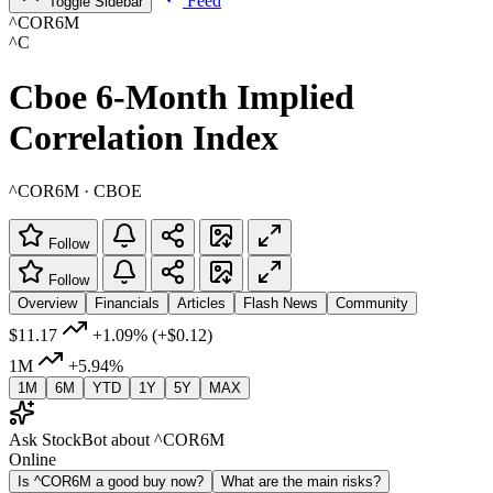
Feed
Toggle Sidebar
^COR6M
^C
Cboe 6-Month Implied
Correlation Index
^COR6M · CBOE
Follow
Follow
Overview
Financials
Articles
Flash News
Community
$11.17
+1.09%
(+$0.12)
1M
+5.94%
1M
6M
YTD
1Y
5Y
MAX
Ask StockBot about ^COR6M
Online
Is ^COR6M a good buy now?
What are the main risks?