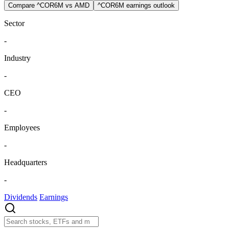
Compare ^COR6M vs AMD
^COR6M earnings outlook
Sector
-
Industry
-
CEO
-
Employees
-
Headquarters
-
Dividends
Earnings