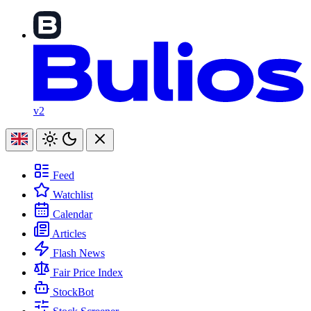
v2
Feed
Watchlist
Calendar
Articles
Flash News
Fair Price Index
StockBot