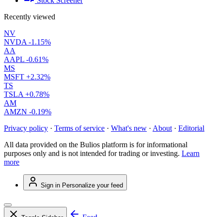
Stock Screener
Recently viewed
NV
NVDA
-1.15%
AA
AAPL
-0.61%
MS
MSFT
+2.32%
TS
TSLA
+0.78%
AM
AMZN
-0.19%
Privacy policy
·
Terms of service
·
What's new
·
About
·
Editorial
All data provided on the Bulios platform is for informational
purposes only and is not intended for trading or investing.
Learn
more
Sign in
Personalize your feed