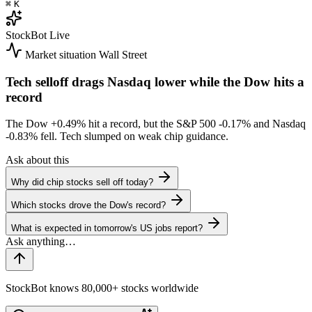
⌘
K
StockBot
Live
Market situation
Wall Street
Tech selloff drags Nasdaq lower while the Dow hits a
record
The Dow
+0.49%
hit a record, but the S&P 500
-0.17%
and Nasdaq
-0.83%
fell. Tech slumped on weak chip guidance.
Ask about this
Why did chip stocks sell off today?
Which stocks drove the Dow's record?
What is expected in tomorrow's US jobs report?
StockBot knows 80,000+ stocks worldwide