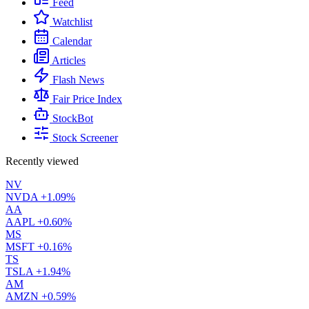
Feed
Watchlist
Calendar
Articles
Flash News
Fair Price Index
StockBot
Stock Screener
Recently viewed
NV
NVDA
+1.09%
AA
AAPL
+0.60%
MS
MSFT
+0.16%
TS
TSLA
+1.94%
AM
AMZN
+0.59%