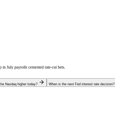
p in July payrolls cemented rate-cut bets.
the Nasdaq higher today?
When is the next Fed interest rate decision?