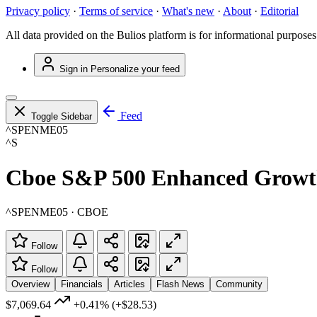
Privacy policy
·
Terms of service
·
What's new
·
About
·
Editorial
All data provided on the Bulios platform is for informational purposes
Sign in
Personalize your feed
Feed
Toggle Sidebar
^SPENME05
^S
Cboe S&P 500 Enhanced Growth
^SPENME05 · CBOE
Follow
Follow
Overview
Financials
Articles
Flash News
Community
$7,069.64
+0.41%
(+$28.53)