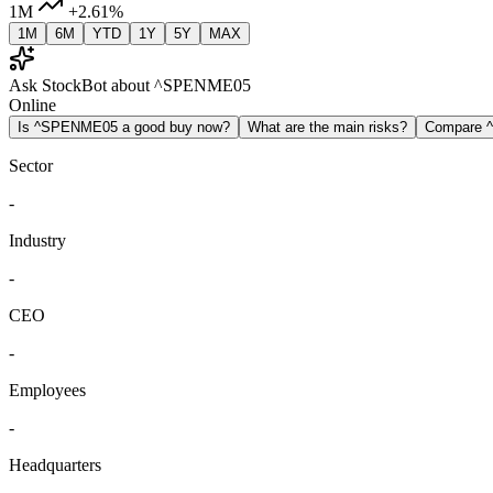
1M
+2.61%
1M
6M
YTD
1Y
5Y
MAX
Ask StockBot about ^SPENME05
Online
Is ^SPENME05 a good buy now?
What are the main risks?
Compare 
Sector
-
Industry
-
CEO
-
Employees
-
Headquarters