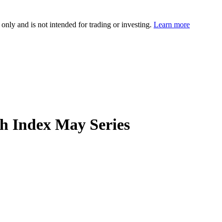
 only and is not intended for trading or investing.
Learn more
 Index May Series