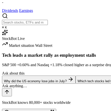
-
Dividends
Earnings
⌘
K
StockBot
Live
Market situation
Wall Street
Tech leads a market rally as employment stalls
S&P 500
+0.60%
and Nasdaq
+1.18%
closed higher as a surprise dro
Ask about this
Why did the US economy lose jobs in July?
Which tech stocks led 
StockBot knows 80,000+ stocks worldwide