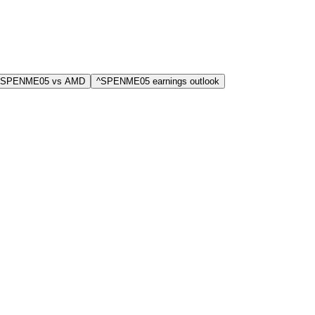
^SPENME05 vs AMD
^SPENME05 earnings outlook