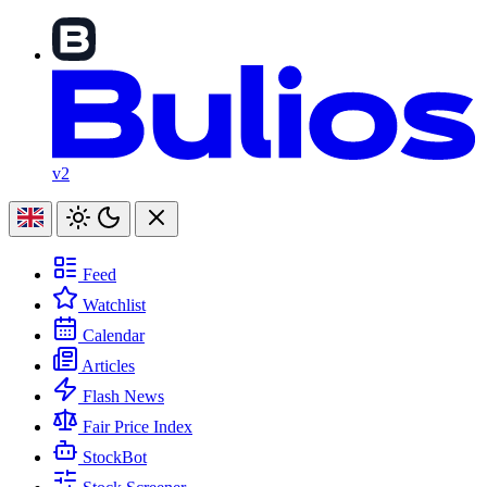
v2
Feed
Watchlist
Calendar
Articles
Flash News
Fair Price Index
StockBot