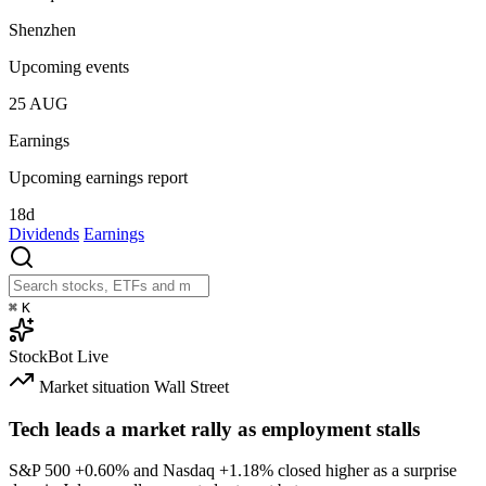
Shenzhen
Upcoming events
25
AUG
Earnings
Upcoming earnings report
18d
Dividends
Earnings
⌘
K
StockBot
Live
Market situation
Wall Street
Tech leads a market rally as employment stalls
S&P 500
+0.60%
and Nasdaq
+1.18%
closed higher as a surprise