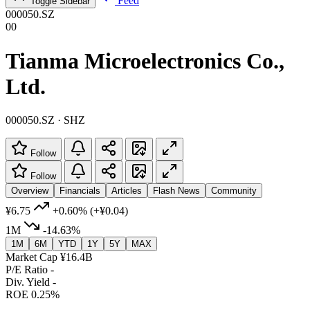
Feed
Toggle Sidebar
000050.SZ
00
Tianma Microelectronics Co.,
Ltd.
000050.SZ · SHZ
Follow
Follow
Overview
Financials
Articles
Flash News
Community
¥6.75
+0.60%
(+¥0.04)
1M
-14.63%
1M
6M
YTD
1Y
5Y
MAX
Market Cap
¥16.4B
P/E Ratio
-
Div. Yield
-
ROE
0.25%