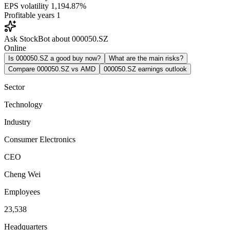
EPS volatility
1,194.87%
Profitable years
1
Ask StockBot about 000050.SZ
Online
Is 000050.SZ a good buy now?
What are the main risks?
Compare 000050.SZ vs AMD
000050.SZ earnings outlook
Sector
Technology
Industry
Consumer Electronics
CEO
Cheng Wei
Employees
23,538
Headquarters