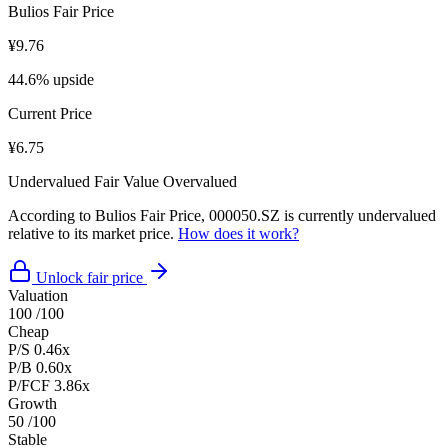
Bulios Fair Price
¥9.76
44.6% upside
Current Price
¥6.75
Undervalued
Fair Value
Overvalued
According to Bulios Fair Price, 000050.SZ is currently undervalued
relative to its market price.
How does it work?
Unlock fair price
Valuation
100
/100
Cheap
P/S
0.46x
P/B
0.60x
P/FCF
3.86x
Growth
50
/100
Stable