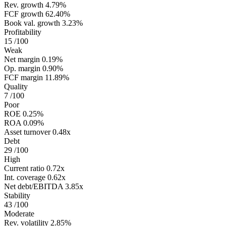
Rev. growth
4.79%
FCF growth
62.40%
Book val. growth
3.23%
Profitability
15
/100
Weak
Net margin
0.19%
Op. margin
0.90%
FCF margin
11.89%
Quality
7
/100
Poor
ROE
0.25%
ROA
0.09%
Asset turnover
0.48x
Debt
29
/100
High
Current ratio
0.72x
Int. coverage
0.62x
Net debt/EBITDA
3.85x
Stability
43
/100
Moderate
Rev. volatility
2.85%