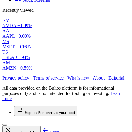
Stock Screener
Recently viewed
NV
NVDA
+1.09%
AA
AAPL
+0.60%
MS
MSFT
+0.16%
TS
TSLA
+1.94%
AM
AMZN
+0.59%
Privacy policy
·
Terms of service
·
What's new
·
About
·
Editorial
All data provided on the Bulios platform is for informational
purposes only and is not intended for trading or investing.
Learn
more
Sign in
Personalize your feed