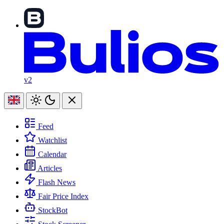
v2
Feed
Watchlist
Calendar
Articles
Flash News
Fair Price Index
StockBot