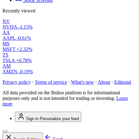
Stock Screener
Recently viewed
NV
NVDA
-1.15%
AA
AAPL
-0.61%
MS
MSFT
+2.32%
TS
TSLA
+0.78%
AM
AMZN
-0.19%
Privacy policy
·
Terms of service
·
What's new
·
About
·
Editorial
All data provided on the Bulios platform is for informational
purposes only and is not intended for trading or investing.
Learn
more
Sign in
Personalize your feed