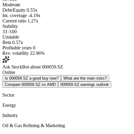
Moderate
Debt/Equity
0.55x
Int. coverage
-4.19x
Current ratio
1.27x
Stability
33
/100
Unstable
Beta
0.57x
Profitable years
0
Rev. volatility
22.96%
Ask StockBot about 000059.SZ
Online
Is 000059.SZ a good buy now?
What are the main risks?
Compare 000059.SZ vs AMD
000059.SZ earnings outlook
Sector
Energy
Industry
Oil & Gas Refining & Marketing