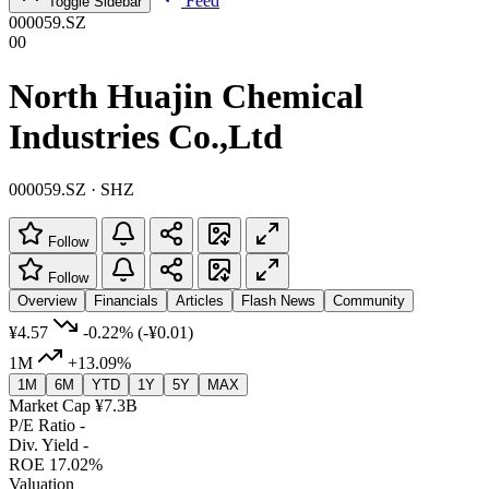
Feed
Toggle Sidebar
000059.SZ
00
North Huajin Chemical
Industries Co.,Ltd
000059.SZ · SHZ
Follow
Follow
Overview
Financials
Articles
Flash News
Community
¥4.57
-0.22%
(-¥0.01)
1M
+13.09%
1M
6M
YTD
1Y
5Y
MAX
Market Cap
¥7.3B
P/E Ratio
-
Div. Yield
-
ROE
17.02%
Valuation