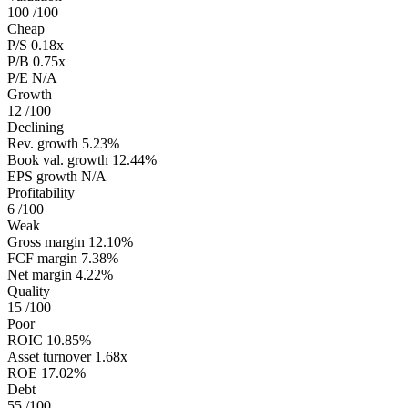
100
/100
Cheap
P/S
0.18x
P/B
0.75x
P/E
N/A
Growth
12
/100
Declining
Rev. growth
5.23%
Book val. growth
12.44%
EPS growth
N/A
Profitability
6
/100
Weak
Gross margin
12.10%
FCF margin
7.38%
Net margin
4.22%
Quality
15
/100
Poor
ROIC
10.85%
Asset turnover
1.68x
ROE
17.02%
Debt
55
/100