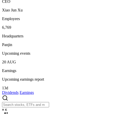
CEO
Xiao Jun Xu
Employees
6,769
Headquarters
Panjin
Upcoming events
20
AUG
Earnings
Upcoming earnings report
13d
Dividends
Earnings
⌘
K