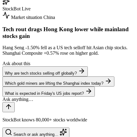
StockBot
Live
Market situation
China
Tech rout drags Hong Kong lower while mainland
stocks gain
Hang Seng
-1.50%
fell as a US tech selloff hit Asian chip stocks.
Shanghai Composite
+0.57%
rose on higher gold.
Ask about this
Why are tech stocks selling off globally?
Which gold miners are lifting the Shanghai index today?
What is expected in Friday's US jobs report?
StockBot knows 80,000+ stocks worldwide
Search or ask anything…