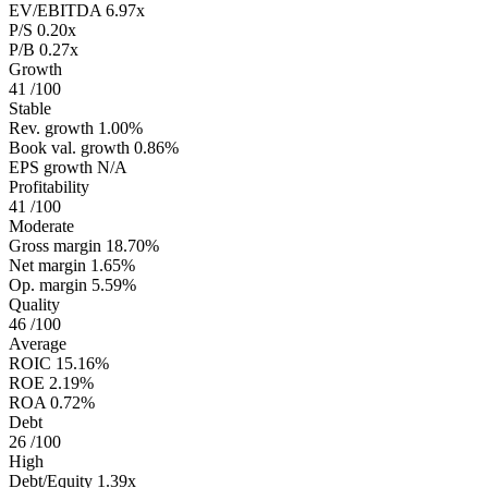
EV/EBITDA
6.97x
P/S
0.20x
P/B
0.27x
Growth
41
/100
Stable
Rev. growth
1.00%
Book val. growth
0.86%
EPS growth
N/A
Profitability
41
/100
Moderate
Gross margin
18.70%
Net margin
1.65%
Op. margin
5.59%
Quality
46
/100
Average
ROIC
15.16%
ROE
2.19%
ROA
0.72%
Debt
26
/100
High
Debt/Equity
1.39x