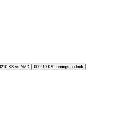
0210.KS vs AMD
000210.KS earnings outlook