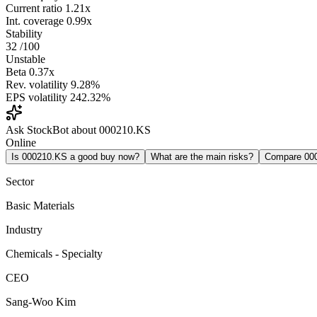
Current ratio
1.21x
Int. coverage
0.99x
Stability
32
/100
Unstable
Beta
0.37x
Rev. volatility
9.28%
EPS volatility
242.32%
Ask StockBot about 000210.KS
Online
Is 000210.KS a good buy now?
What are the main risks?
Compare 00
Sector
Basic Materials
Industry
Chemicals - Specialty
CEO
Sang-Woo Kim