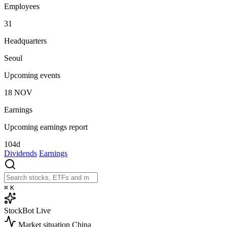
Employees
31
Headquarters
Seoul
Upcoming events
18
NOV
Earnings
Upcoming earnings report
104d
Dividends
Earnings
⌘
K
StockBot
Live
Market situation
China