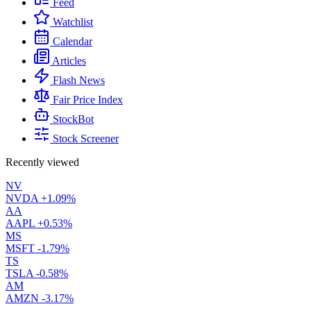
Feed
Watchlist
Calendar
Articles
Flash News
Fair Price Index
StockBot
Stock Screener
Recently viewed
NV
NVDA
+1.09%
AA
AAPL
+0.53%
MS
MSFT
-1.79%
TS
TSLA
-0.58%
AM
AMZN
-3.17%