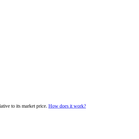
tive to its market price.
How does it work?