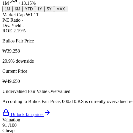
1M
+13.15%
1M
6M
YTD
1Y
5Y
MAX
Market Cap
₩1.1T
P/E Ratio
-
Div. Yield
-
ROE
2.19%
Bulios Fair Price
₩39,258
20.9% downside
Current Price
₩49,650
Undervalued
Fair Value
Overvalued
According to Bulios Fair Price, 000210.KS is currently overvalued rela
Unlock fair price
Valuation
91
/100
Cheap