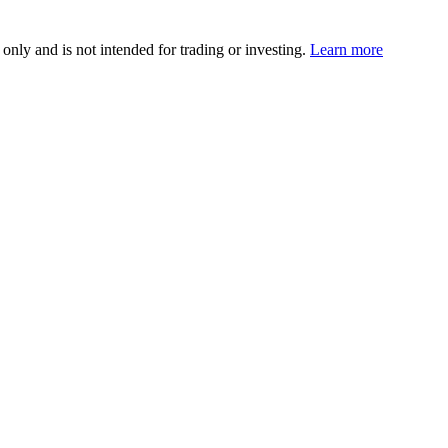
 only and is not intended for trading or investing.
Learn more