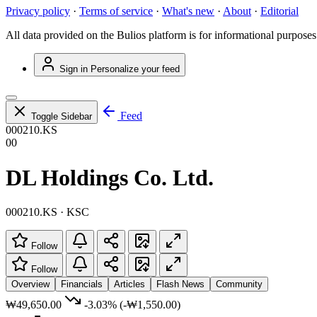
Privacy policy
·
Terms of service
·
What's new
·
About
·
Editorial
All data provided on the Bulios platform is for informational purposes
Sign in
Personalize your feed
Feed
Toggle Sidebar
000210.KS
00
DL Holdings Co. Ltd.
000210.KS · KSC
Follow
Follow
Overview
Financials
Articles
Flash News
Community
₩49,650.00
-3.03%
(-₩1,550.00)