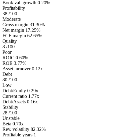
Book val. growth
0.20%
Profitability
38
/100
Moderate
Gross margin
31.30%
Net margin
17.25%
FCF margin
62.65%
Quality
8
/100
Poor
ROIC
0.60%
ROE
3.77%
Asset turnover
0.12x
Debt
80
/100
Low
Debt/Equity
0.29x
Current ratio
1.77x
Debt/Assets
0.16x
Stability
28
/100
Unstable
Beta
0.70x
Rev. volatility
82.32%
Profitable years
1