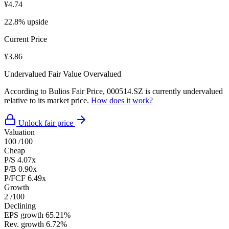
¥4.74
22.8% upside
Current Price
¥3.86
Undervalued
Fair Value
Overvalued
According to Bulios Fair Price, 000514.SZ is currently undervalued
relative to its market price.
How does it work?
Unlock fair price
Valuation
100
/100
Cheap
P/S
4.07x
P/B
0.90x
P/FCF
6.49x
Growth
2
/100
Declining
EPS growth
65.21%
Rev. growth
6.72%