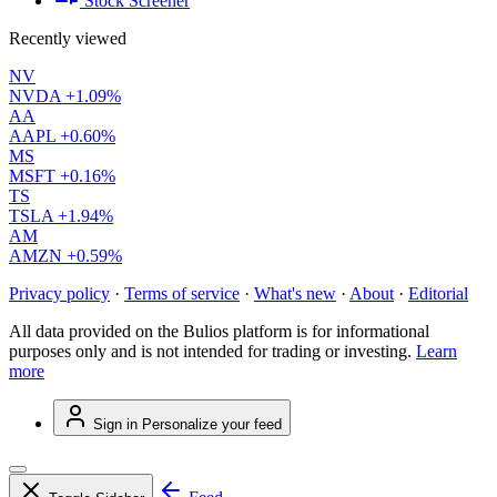
Stock Screener
Recently viewed
NV
NVDA
+1.09%
AA
AAPL
+0.60%
MS
MSFT
+0.16%
TS
TSLA
+1.94%
AM
AMZN
+0.59%
Privacy policy
·
Terms of service
·
What's new
·
About
·
Editorial
All data provided on the Bulios platform is for informational
purposes only and is not intended for trading or investing.
Learn
more
Sign in
Personalize your feed