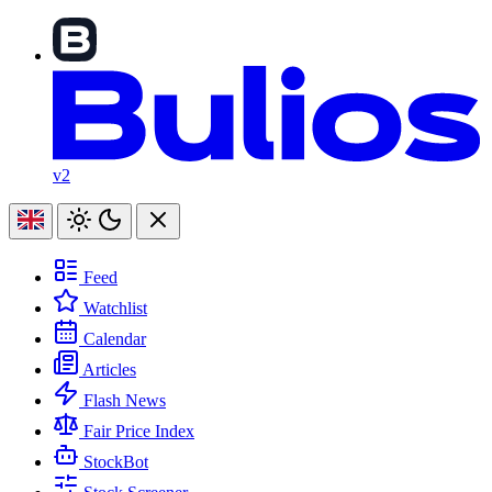
v2
Feed
Watchlist
Calendar
Articles
Flash News
Fair Price Index
StockBot