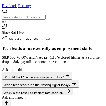
Dividends
Earnings
⌘
K
StockBot
Live
Market situation
Wall Street
Tech leads a market rally as employment stalls
S&P 500
+0.60%
and Nasdaq
+1.18%
closed higher as a surprise
drop in July payrolls cemented rate-cut bets.
Ask about this
Why did the US economy lose jobs in July?
Which tech stocks led the Nasdaq higher today?
When is the next Fed interest rate decision?