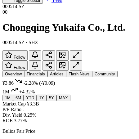
Feed
Toggle Sidebar
000514.SZ
00
Chongqing Yukaifa Co., Ltd.
000514.SZ · SHZ
Follow
Follow
Overview
Financials
Articles
Flash News
Community
¥3.86
-2.28%
(-¥0.09)
1M
+4.32%
1M
6M
YTD
1Y
5Y
MAX
Market Cap
¥3.3B
P/E Ratio
-
Div. Yield
0.25%
ROE
3.77%
Bulios Fair Price