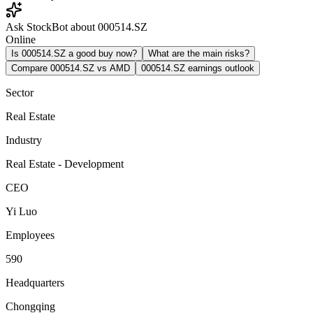
Ask StockBot about 000514.SZ
Online
Is 000514.SZ a good buy now?
What are the main risks?
Compare 000514.SZ vs AMD
000514.SZ earnings outlook
Sector
Real Estate
Industry
Real Estate - Development
CEO
Yi Luo
Employees
590
Headquarters
Chongqing