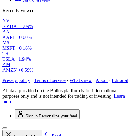
Stock Screener
Recently viewed
NV
NVDA
+1.09%
AA
AAPL
+0.60%
MS
MSFT
+0.16%
TS
TSLA
+1.94%
AM
AMZN
+0.59%
Privacy policy
·
Terms of service
·
What's new
·
About
·
Editorial
All data provided on the Bulios platform is for informational
purposes only and is not intended for trading or investing.
Learn
more
Sign in
Personalize your feed