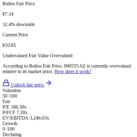
Bulios Fair Price
¥7.34
32.4% downside
Current Price
¥10.85
Undervalued
Fair Value
Overvalued
According to Bulios Fair Price, 000555.SZ is currently overvalued
relative to its market price.
How does it work?
Unlock fair price
Valuation
50
/100
Fair
P/E
186.30x
P/FCF
7.20x
EV/EBITDA
3,246.03x
Growth
9
/100
Declining