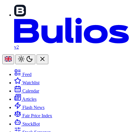
v2
Feed
Watchlist
Calendar
Articles
Flash News
Fair Price Index
StockBot