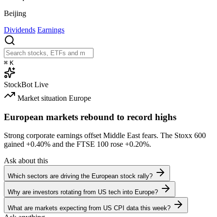
Beijing
Dividends
Earnings
⌘
K
StockBot
Live
Market situation
Europe
European markets rebound to record highs
Strong corporate earnings offset Middle East fears. The Stoxx 600
gained
+0.40%
and the FTSE 100 rose
+0.20%
.
Ask about this
Which sectors are driving the European stock rally?
Why are investors rotating from US tech into Europe?
What are markets expecting from US CPI data this week?