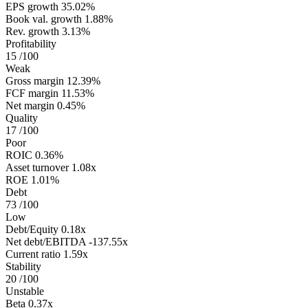
EPS growth
35.02%
Book val. growth
1.88%
Rev. growth
3.13%
Profitability
15
/100
Weak
Gross margin
12.39%
FCF margin
11.53%
Net margin
0.45%
Quality
17
/100
Poor
ROIC
0.36%
Asset turnover
1.08x
ROE
1.01%
Debt
73
/100
Low
Debt/Equity
0.18x
Net debt/EBITDA
-137.55x
Current ratio
1.59x
Stability
20
/100
Unstable
Beta
0.37x