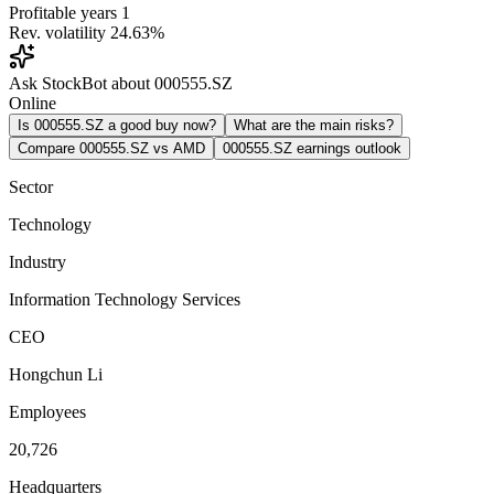
Profitable years
1
Rev. volatility
24.63%
Ask StockBot about 000555.SZ
Online
Is 000555.SZ a good buy now?
What are the main risks?
Compare 000555.SZ vs AMD
000555.SZ earnings outlook
Sector
Technology
Industry
Information Technology Services
CEO
Hongchun Li
Employees
20,726
Headquarters