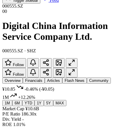
Feed
Toggle Sidebar
000555.SZ
00
Digital China Information
Service Company Ltd.
000555.SZ · SHZ
Follow
Follow
Overview
Financials
Articles
Flash News
Community
¥10.85
-0.46%
(-¥0.05)
1M
+12.26%
1M
6M
YTD
1Y
5Y
MAX
Market Cap
¥10.6B
P/E Ratio
186.30x
Div. Yield
-
ROE
1.01%