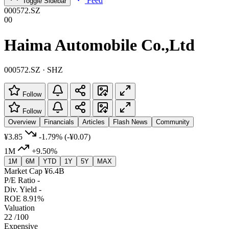
Feed
Toggle Sidebar
000572.SZ
00
Haima Automobile Co.,Ltd
000572.SZ · SHZ
Follow
Follow
Overview
Financials
Articles
Flash News
Community
¥3.85
-1.79%
(-¥0.07)
1M
+9.50%
1M
6M
YTD
1Y
5Y
MAX
Market Cap
¥6.4B
P/E Ratio
-
Div. Yield
-
ROE
8.91%
Valuation
22
/100
Expensive