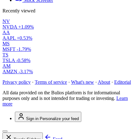
Stock Screener
Recently viewed
NV
NVDA
+1.09%
AA
AAPL
+0.53%
MS
MSFT
-1.79%
TS
TSLA
-0.58%
AM
AMZN
-3.17%
Privacy policy
·
Terms of service
·
What's new
·
About
·
Editorial
All data provided on the Bulios platform is for informational
purposes only and is not intended for trading or investing.
Learn
more
Sign in
Personalize your feed