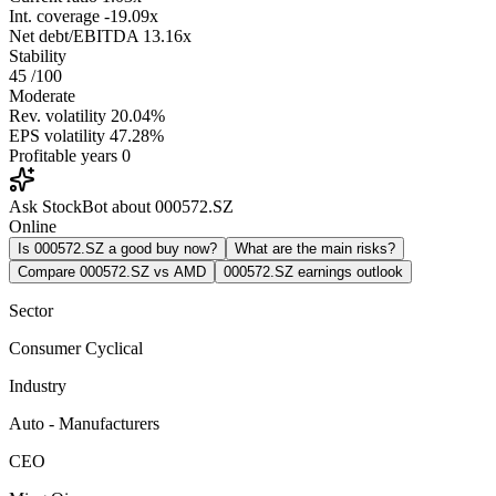
Int. coverage
-19.09x
Net debt/EBITDA
13.16x
Stability
45
/100
Moderate
Rev. volatility
20.04%
EPS volatility
47.28%
Profitable years
0
Ask StockBot about 000572.SZ
Online
Is 000572.SZ a good buy now?
What are the main risks?
Compare 000572.SZ vs AMD
000572.SZ earnings outlook
Sector
Consumer Cyclical
Industry
Auto - Manufacturers
CEO