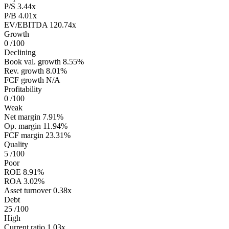
P/S
3.44x
P/B
4.01x
EV/EBITDA
120.74x
Growth
0
/100
Declining
Book val. growth
8.55%
Rev. growth
8.01%
FCF growth
N/A
Profitability
0
/100
Weak
Net margin
7.91%
Op. margin
11.94%
FCF margin
23.31%
Quality
5
/100
Poor
ROE
8.91%
ROA
3.02%
Asset turnover
0.38x
Debt
25
/100
High
Current ratio
1.03x