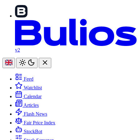
v2
Feed
Watchlist
Calendar
Articles
Flash News
Fair Price Index
StockBot