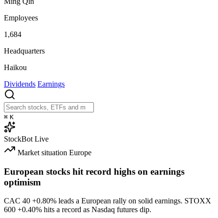
Ming Qin
Employees
1,684
Headquarters
Haikou
Dividends
Earnings
⌘
K
StockBot
Live
Market situation
Europe
European stocks hit record highs on earnings
optimism
CAC 40
+0.80%
leads a European rally on solid earnings. STOXX
600
+0.40%
hits a record as Nasdaq futures dip.