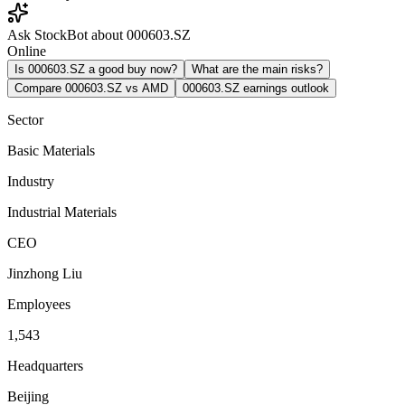
Ask StockBot about 000603.SZ
Online
Is 000603.SZ a good buy now?
What are the main risks?
Compare 000603.SZ vs AMD
000603.SZ earnings outlook
Sector
Basic Materials
Industry
Industrial Materials
CEO
Jinzhong Liu
Employees
1,543
Headquarters
Beijing