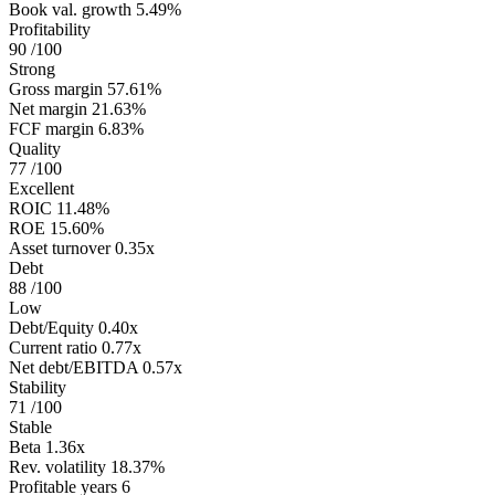
Book val. growth
5.49%
Profitability
90
/100
Strong
Gross margin
57.61%
Net margin
21.63%
FCF margin
6.83%
Quality
77
/100
Excellent
ROIC
11.48%
ROE
15.60%
Asset turnover
0.35x
Debt
88
/100
Low
Debt/Equity
0.40x
Current ratio
0.77x
Net debt/EBITDA
0.57x
Stability
71
/100
Stable
Beta
1.36x
Rev. volatility
18.37%
Profitable years
6