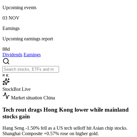
Upcoming events
03
NOV
Earnings
Upcoming earnings report
88d
Dividends
Earnings
⌘
K
StockBot
Live
Market situation
China
Tech rout drags Hong Kong lower while mainland
stocks gain
Hang Seng
-1.50%
fell as a US tech selloff hit Asian chip stocks.
Shanghai Composite
+0.57%
rose on higher gold.