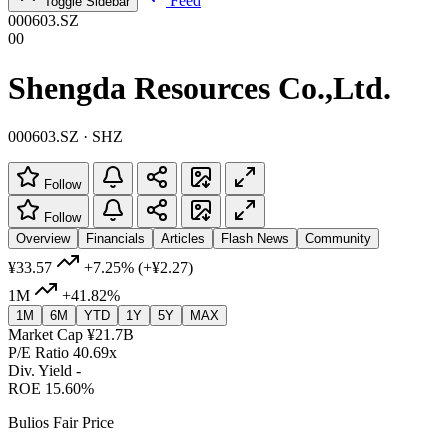
Feed
Toggle Sidebar
000603.SZ
00
Shengda Resources Co.,Ltd.
000603.SZ · SHZ
Follow
Follow
Overview
Financials
Articles
Flash News
Community
¥33.57
+7.25%
(+¥2.27)
1M
+41.82%
1M
6M
YTD
1Y
5Y
MAX
Market Cap
¥21.7B
P/E Ratio
40.69x
Div. Yield
-
ROE
15.60%
Bulios Fair Price