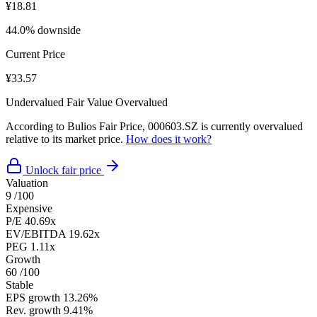
¥18.81
44.0% downside
Current Price
¥33.57
Undervalued
Fair Value
Overvalued
According to Bulios Fair Price, 000603.SZ is currently overvalued
relative to its market price.
How does it work?
Unlock fair price
Valuation
9
/100
Expensive
P/E
40.69x
EV/EBITDA
19.62x
PEG
1.11x
Growth
60
/100
Stable
EPS growth
13.26%
Rev. growth
9.41%