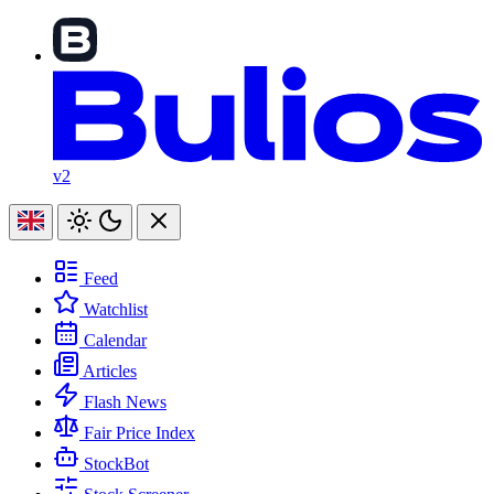
v2
Feed
Watchlist
Calendar
Articles
Flash News
Fair Price Index
StockBot