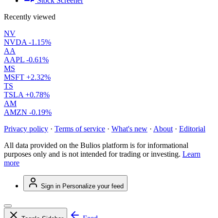
Stock Screener
Recently viewed
NV
NVDA
-1.15%
AA
AAPL
-0.61%
MS
MSFT
+2.32%
TS
TSLA
+0.78%
AM
AMZN
-0.19%
Privacy policy
·
Terms of service
·
What's new
·
About
·
Editorial
All data provided on the Bulios platform is for informational
purposes only and is not intended for trading or investing.
Learn
more
Sign in
Personalize your feed