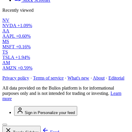
Stock Screener
Recently viewed
NV
NVDA
+1.09%
AA
AAPL
+0.60%
MS
MSFT
+0.16%
TS
TSLA
+1.94%
AM
AMZN
+0.59%
Privacy policy
·
Terms of service
·
What's new
·
About
·
Editorial
All data provided on the Bulios platform is for informational
purposes only and is not intended for trading or investing.
Learn
more
Sign in
Personalize your feed