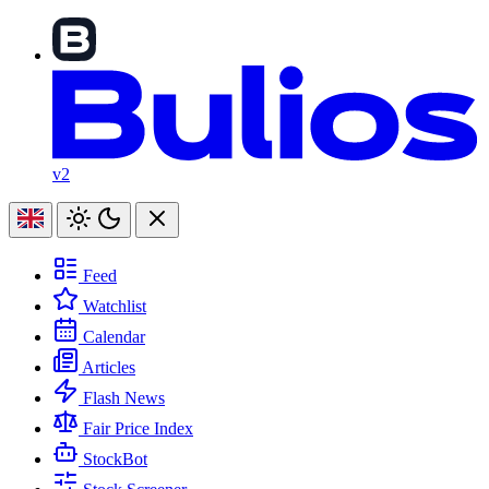
v2
Feed
Watchlist
Calendar
Articles
Flash News
Fair Price Index
StockBot