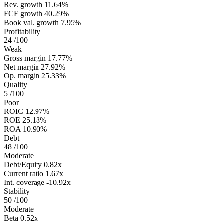
Rev. growth
11.64%
FCF growth
40.29%
Book val. growth
7.95%
Profitability
24
/100
Weak
Gross margin
17.77%
Net margin
27.92%
Op. margin
25.33%
Quality
5
/100
Poor
ROIC
12.97%
ROE
25.18%
ROA
10.90%
Debt
48
/100
Moderate
Debt/Equity
0.82x
Current ratio
1.67x
Int. coverage
-10.92x
Stability
50
/100
Moderate
Beta
0.52x