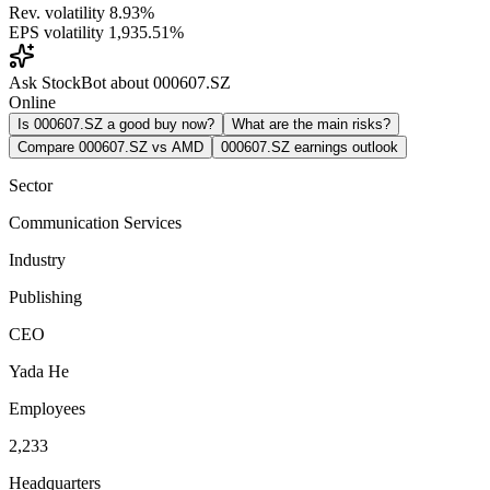
Rev. volatility
8.93%
EPS volatility
1,935.51%
Ask StockBot about 000607.SZ
Online
Is 000607.SZ a good buy now?
What are the main risks?
Compare 000607.SZ vs AMD
000607.SZ earnings outlook
Sector
Communication Services
Industry
Publishing
CEO
Yada He
Employees
2,233
Headquarters