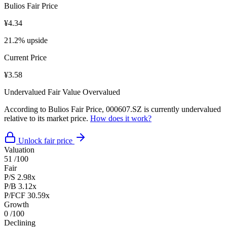
Bulios Fair Price
¥4.34
21.2% upside
Current Price
¥3.58
Undervalued
Fair Value
Overvalued
According to Bulios Fair Price, 000607.SZ is currently undervalued
relative to its market price.
How does it work?
Unlock fair price
Valuation
51
/100
Fair
P/S
2.98x
P/B
3.12x
P/FCF
30.59x
Growth
0
/100
Declining