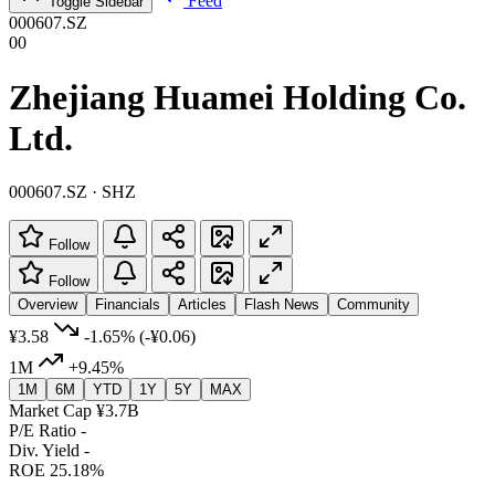
Feed
Toggle Sidebar
000607.SZ
00
Zhejiang Huamei Holding Co.
Ltd.
000607.SZ · SHZ
Follow
Follow
Overview
Financials
Articles
Flash News
Community
¥3.58
-1.65%
(-¥0.06)
1M
+9.45%
1M
6M
YTD
1Y
5Y
MAX
Market Cap
¥3.7B
P/E Ratio
-
Div. Yield
-
ROE
25.18%