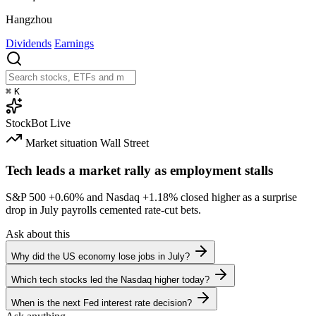
Hangzhou
Dividends
Earnings
⌘
K
StockBot
Live
Market situation
Wall Street
Tech leads a market rally as employment stalls
S&P 500
+0.60%
and Nasdaq
+1.18%
closed higher as a surprise
drop in July payrolls cemented rate-cut bets.
Ask about this
Why did the US economy lose jobs in July?
Which tech stocks led the Nasdaq higher today?
When is the next Fed interest rate decision?