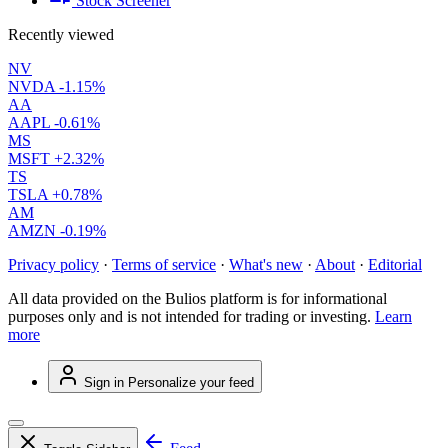
Stock Screener
Recently viewed
NV
NVDA
-1.15%
AA
AAPL
-0.61%
MS
MSFT
+2.32%
TS
TSLA
+0.78%
AM
AMZN
-0.19%
Privacy policy
·
Terms of service
·
What's new
·
About
·
Editorial
All data provided on the Bulios platform is for informational
purposes only and is not intended for trading or investing.
Learn
more
Sign in
Personalize your feed