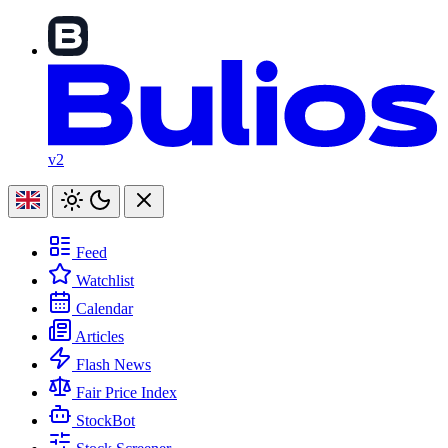
v2
Feed
Watchlist
Calendar
Articles
Flash News
Fair Price Index
StockBot