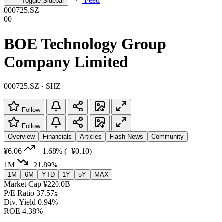
Feed
Toggle Sidebar
000725.SZ
00
BOE Technology Group
Company Limited
000725.SZ · SHZ
Follow
Follow
Overview
Financials
Articles
Flash News
Community
¥6.06
+1.68%
(+¥0.10)
1M
-21.89%
1M
6M
YTD
1Y
5Y
MAX
Market Cap
¥220.0B
P/E Ratio
37.57x
Div. Yield
0.94%
ROE
4.38%