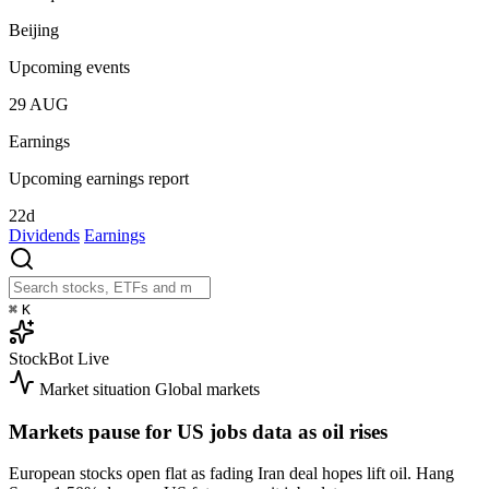
Beijing
Upcoming events
29
AUG
Earnings
Upcoming earnings report
22d
Dividends
Earnings
⌘
K
StockBot
Live
Market situation
Global markets
Markets pause for US jobs data as oil rises
European stocks open flat as fading Iran deal hopes lift oil. Hang