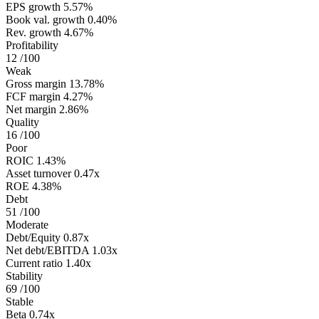
EPS growth
5.57%
Book val. growth
0.40%
Rev. growth
4.67%
Profitability
12
/100
Weak
Gross margin
13.78%
FCF margin
4.27%
Net margin
2.86%
Quality
16
/100
Poor
ROIC
1.43%
Asset turnover
0.47x
ROE
4.38%
Debt
51
/100
Moderate
Debt/Equity
0.87x
Net debt/EBITDA
1.03x
Current ratio
1.40x
Stability
69
/100
Stable
Beta
0.74x