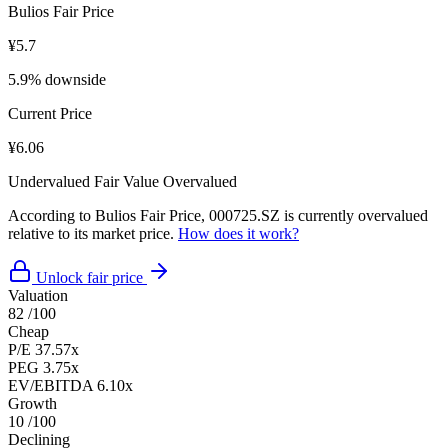
Bulios Fair Price
¥5.7
5.9% downside
Current Price
¥6.06
Undervalued
Fair Value
Overvalued
According to Bulios Fair Price, 000725.SZ is currently overvalued
relative to its market price.
How does it work?
Unlock fair price
Valuation
82
/100
Cheap
P/E
37.57x
PEG
3.75x
EV/EBITDA
6.10x
Growth
10
/100
Declining