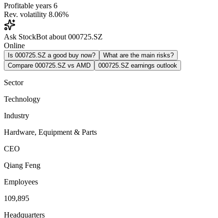
Profitable years
6
Rev. volatility
8.06%
Ask StockBot about 000725.SZ
Online
Is 000725.SZ a good buy now?
What are the main risks?
Compare 000725.SZ vs AMD
000725.SZ earnings outlook
Sector
Technology
Industry
Hardware, Equipment & Parts
CEO
Qiang Feng
Employees
109,895
Headquarters