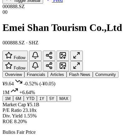
Feed
Toggle Sidebar
000888.SZ
00
Emei Shan Tourism Co.,Ltd
000888.SZ · SHZ
Follow
Follow
Overview
Financials
Articles
Flash News
Community
¥9.64
-0.52%
(-¥0.05)
1M
+6.64%
1M
6M
YTD
1Y
5Y
MAX
Market Cap
¥5.1B
P/E Ratio
23.18x
Div. Yield
1.55%
ROE
8.20%
Bulios Fair Price