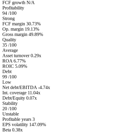
FCF growth
N/A
Profitability
94
/100
Strong
FCF margin
30.73%
Op. margin
19.13%
Gross margin
49.89%
Quality
35
/100
Average
Asset turnover
0.29x
ROA
6.77%
ROIC
5.09%
Debt
99
/100
Low
Net debt/EBITDA
-4.74x
Int. coverage
11.04x
Debt/Equity
0.07x
Stability
20
/100
Unstable
Profitable years
3
EPS volatility
147.09%
Beta
0.38x