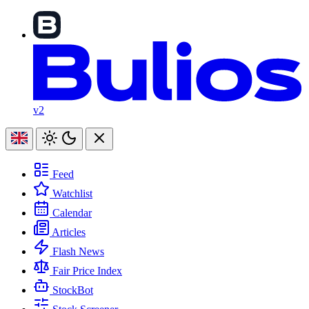
v2
Feed
Watchlist
Calendar
Articles
Flash News
Fair Price Index
StockBot