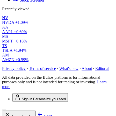
Stock Screener
Recently viewed
NV
NVDA
+1.09%
AA
AAPL
+0.60%
MS
MSFT
+0.16%
TS
TSLA
+1.94%
AM
AMZN
+0.59%
Privacy policy
·
Terms of service
·
What's new
·
About
·
Editorial
All data provided on the Bulios platform is for informational
purposes only and is not intended for trading or investing.
Learn
more
Sign in
Personalize your feed