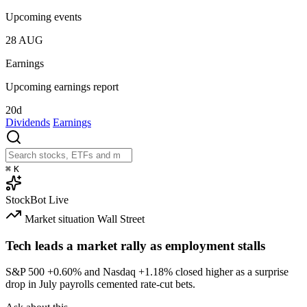
Upcoming events
28
AUG
Earnings
Upcoming earnings report
20d
Dividends
Earnings
⌘
K
StockBot
Live
Market situation
Wall Street
Tech leads a market rally as employment stalls
S&P 500
+0.60%
and Nasdaq
+1.18%
closed higher as a surprise
drop in July payrolls cemented rate-cut bets.