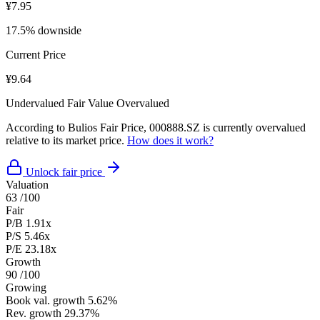
¥7.95
17.5% downside
Current Price
¥9.64
Undervalued
Fair Value
Overvalued
According to Bulios Fair Price, 000888.SZ is currently overvalued
relative to its market price.
How does it work?
Unlock fair price
Valuation
63
/100
Fair
P/B
1.91x
P/S
5.46x
P/E
23.18x
Growth
90
/100
Growing
Book val. growth
5.62%
Rev. growth
29.37%