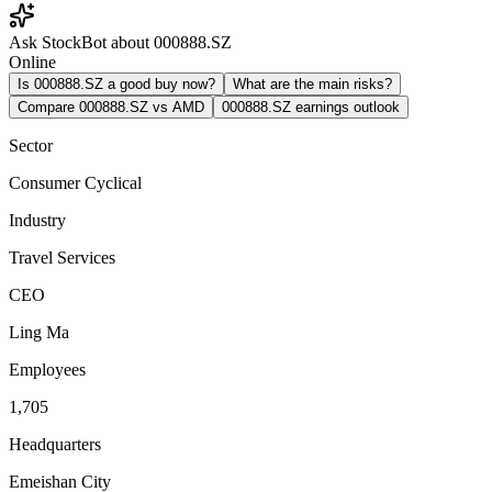
Ask StockBot about 000888.SZ
Online
Is 000888.SZ a good buy now?
What are the main risks?
Compare 000888.SZ vs AMD
000888.SZ earnings outlook
Sector
Consumer Cyclical
Industry
Travel Services
CEO
Ling Ma
Employees
1,705
Headquarters
Emeishan City