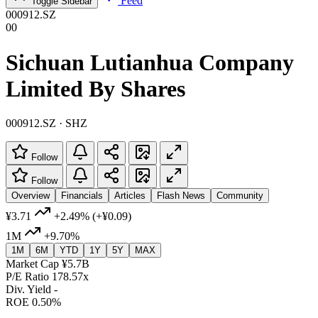
Feed
Toggle Sidebar
000912.SZ
00
Sichuan Lutianhua Company
Limited By Shares
000912.SZ · SHZ
Follow
Follow
Overview
Financials
Articles
Flash News
Community
¥3.71
+2.49%
(+¥0.09)
1M
+9.70%
1M
6M
YTD
1Y
5Y
MAX
Market Cap
¥5.7B
P/E Ratio
178.57x
Div. Yield
-
ROE
0.50%