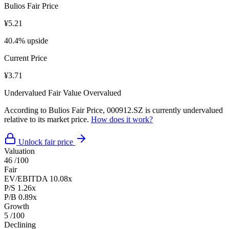
Bulios Fair Price
¥5.21
40.4% upside
Current Price
¥3.71
Undervalued
Fair Value
Overvalued
According to Bulios Fair Price, 000912.SZ is currently undervalued
relative to its market price.
How does it work?
Unlock fair price
Valuation
46
/100
Fair
EV/EBITDA
10.08x
P/S
1.26x
P/B
0.89x
Growth
5
/100
Declining