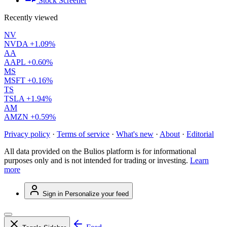
Stock Screener
Recently viewed
NV
NVDA
+1.09%
AA
AAPL
+0.60%
MS
MSFT
+0.16%
TS
TSLA
+1.94%
AM
AMZN
+0.59%
Privacy policy
·
Terms of service
·
What's new
·
About
·
Editorial
All data provided on the Bulios platform is for informational
purposes only and is not intended for trading or investing.
Learn
more
Sign in
Personalize your feed