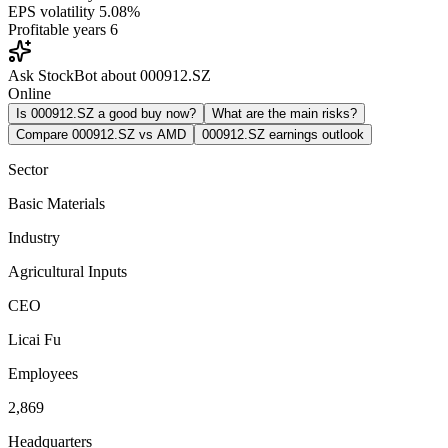
EPS volatility
5.08%
Profitable years
6
Ask StockBot about 000912.SZ
Online
Is 000912.SZ a good buy now?
What are the main risks?
Compare 000912.SZ vs AMD
000912.SZ earnings outlook
Sector
Basic Materials
Industry
Agricultural Inputs
CEO
Licai Fu
Employees
2,869
Headquarters