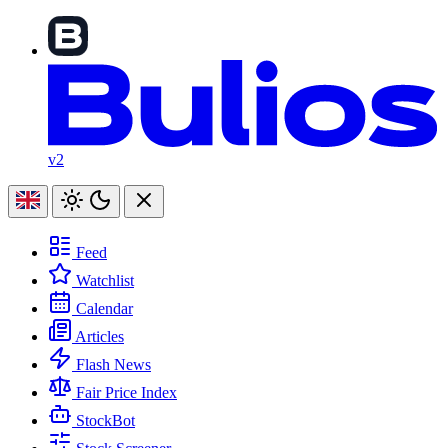
v2
Feed
Watchlist
Calendar
Articles
Flash News
Fair Price Index
StockBot