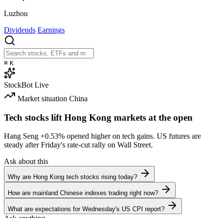
Luzhou
Dividends
Earnings
⌘
K
StockBot
Live
Market situation
China
Tech stocks lift Hong Kong markets at the open
Hang Seng
+0.53%
opened higher on tech gains. US futures are
steady after Friday's rate-cut rally on Wall Street.
Ask about this
Why are Hong Kong tech stocks rising today?
How are mainland Chinese indexes trading right now?
What are expectations for Wednesday's US CPI report?