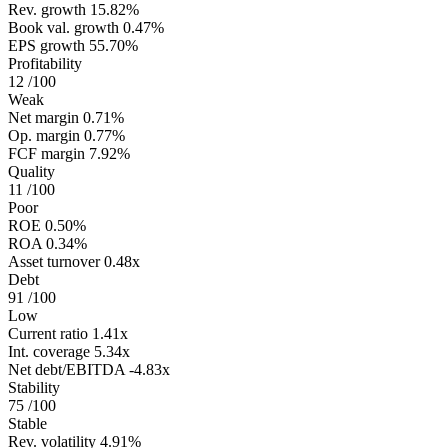
Rev. growth
15.82%
Book val. growth
0.47%
EPS growth
55.70%
Profitability
12
/100
Weak
Net margin
0.71%
Op. margin
0.77%
FCF margin
7.92%
Quality
11
/100
Poor
ROE
0.50%
ROA
0.34%
Asset turnover
0.48x
Debt
91
/100
Low
Current ratio
1.41x
Int. coverage
5.34x
Net debt/EBITDA
-4.83x
Stability
75
/100
Stable
Rev. volatility
4.91%