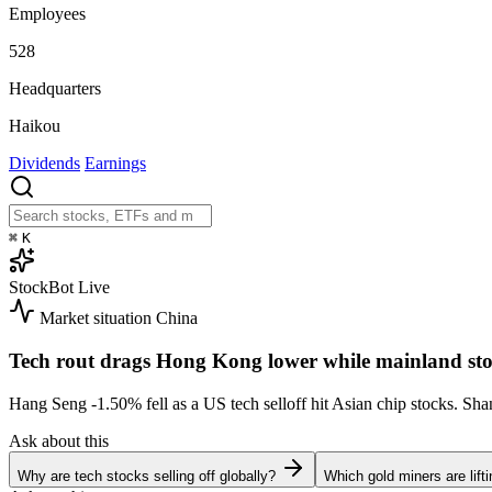
Employees
528
Headquarters
Haikou
Dividends
Earnings
⌘
K
StockBot
Live
Market situation
China
Tech rout drags Hong Kong lower while mainland sto
Hang Seng
-1.50%
fell as a US tech selloff hit Asian chip stocks. S
Ask about this
Why are tech stocks selling off globally?
Which gold miners are lift