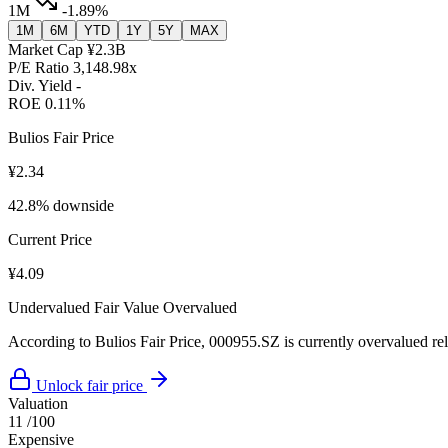
1M
-1.89%
1M
6M
YTD
1Y
5Y
MAX
Market Cap
¥2.3B
P/E Ratio
3,148.98x
Div. Yield
-
ROE
0.11%
Bulios Fair Price
¥2.34
42.8% downside
Current Price
¥4.09
Undervalued
Fair Value
Overvalued
According to Bulios Fair Price, 000955.SZ is currently overvalued rela
Unlock fair price
Valuation
11
/100
Expensive