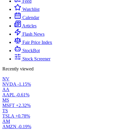
Feed
Watchlist
Calendar
Articles
Flash News
Fair Price Index
StockBot
Stock Screener
Recently viewed
NV
NVDA
-1.15%
AA
AAPL
-0.61%
MS
MSFT
+2.32%
TS
TSLA
+0.78%
AM
AMZN
-0.19%