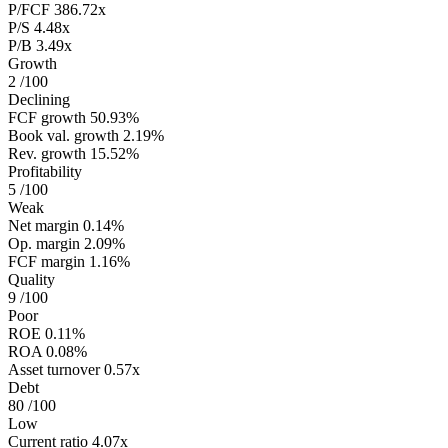
P/FCF
386.72x
P/S
4.48x
P/B
3.49x
Growth
2
/100
Declining
FCF growth
50.93%
Book val. growth
2.19%
Rev. growth
15.52%
Profitability
5
/100
Weak
Net margin
0.14%
Op. margin
2.09%
FCF margin
1.16%
Quality
9
/100
Poor
ROE
0.11%
ROA
0.08%
Asset turnover
0.57x
Debt
80
/100
Low
Current ratio
4.07x