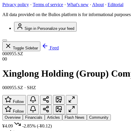
Privacy policy
·
Terms of service
·
What's new
·
About
·
Editorial
All data provided on the Bulios platform is for informational purposes
Sign in
Personalize your feed
Feed
Toggle Sidebar
000955.SZ
00
Xinglong Holding (Group) Com
000955.SZ · SHZ
Follow
Follow
Overview
Financials
Articles
Flash News
Community
¥4.09
-2.85%
(-¥0.12)