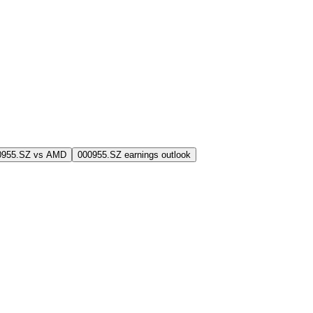
0955.SZ vs AMD
000955.SZ earnings outlook