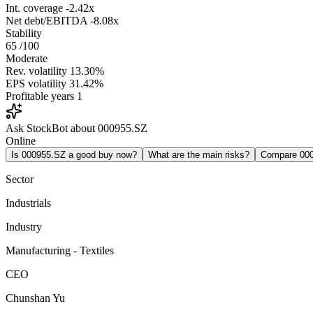
Int. coverage
-2.42x
Net debt/EBITDA
-8.08x
Stability
65
/100
Moderate
Rev. volatility
13.30%
EPS volatility
31.42%
Profitable years
1
Ask StockBot about 000955.SZ
Online
Is 000955.SZ a good buy now?
What are the main risks?
Compare 00
Sector
Industrials
Industry
Manufacturing - Textiles
CEO
Chunshan Yu