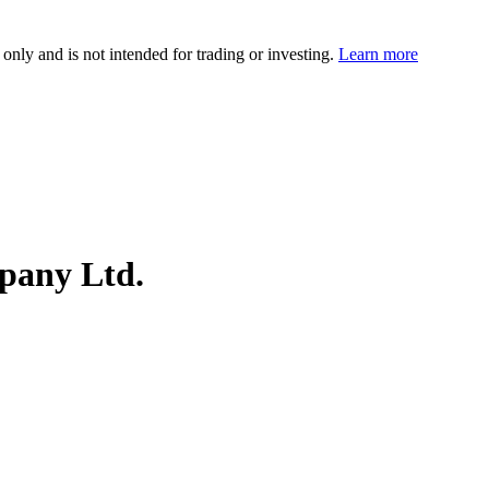
 only and is not intended for trading or investing.
Learn more
pany Ltd.