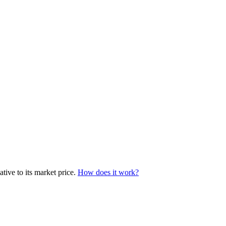
tive to its market price.
How does it work?