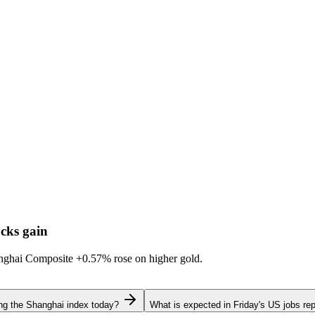
cks gain
hanghai Composite
+0.57%
rose on higher gold.
ing the Shanghai index today?
What is expected in Friday's US jobs rep