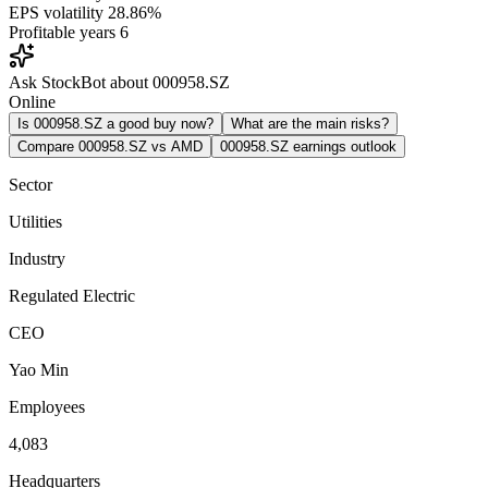
EPS volatility
28.86%
Profitable years
6
Ask StockBot about 000958.SZ
Online
Is 000958.SZ a good buy now?
What are the main risks?
Compare 000958.SZ vs AMD
000958.SZ earnings outlook
Sector
Utilities
Industry
Regulated Electric
CEO
Yao Min
Employees
4,083
Headquarters