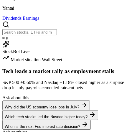
Yantai
Dividends
Earnings
⌘
K
StockBot
Live
Market situation
Wall Street
Tech leads a market rally as employment stalls
S&P 500
+0.60%
and Nasdaq
+1.18%
closed higher as a surprise
drop in July payrolls cemented rate-cut bets.
Ask about this
Why did the US economy lose jobs in July?
Which tech stocks led the Nasdaq higher today?
When is the next Fed interest rate decision?