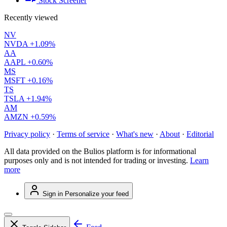
Stock Screener
Recently viewed
NV
NVDA
+1.09%
AA
AAPL
+0.60%
MS
MSFT
+0.16%
TS
TSLA
+1.94%
AM
AMZN
+0.59%
Privacy policy
·
Terms of service
·
What's new
·
About
·
Editorial
All data provided on the Bulios platform is for informational
purposes only and is not intended for trading or investing.
Learn
more
Sign in
Personalize your feed