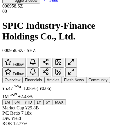
Feed
Toggle Sidebar
000958.SZ
00
SPIC Industry-Finance
Holdings Co., Ltd.
000958.SZ · SHZ
Follow
Follow
Overview
Financials
Articles
Flash News
Community
¥5.47
-1.08%
(-¥0.06)
1M
+2.43%
1M
6M
YTD
1Y
5Y
MAX
Market Cap
¥29.8B
P/E Ratio
7.18x
Div. Yield
-
ROE
12.77%