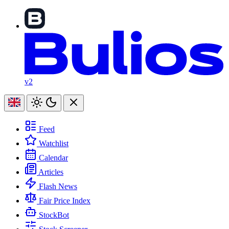
v2
Feed
Watchlist
Calendar
Articles
Flash News
Fair Price Index
StockBot