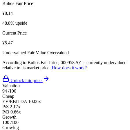
Bulios Fair Price
¥8.14
48.8% upside
Current Price
¥5.47
Undervalued
Fair Value
Overvalued
According to Bulios Fair Price, 000958.SZ is currently undervalued
relative to its market price.
How does it work?
Unlock fair price
Valuation
94
/100
Cheap
EV/EBITDA
10.06x
P/S
2.17x
P/B
0.66x
Growth
100
/100
Growing