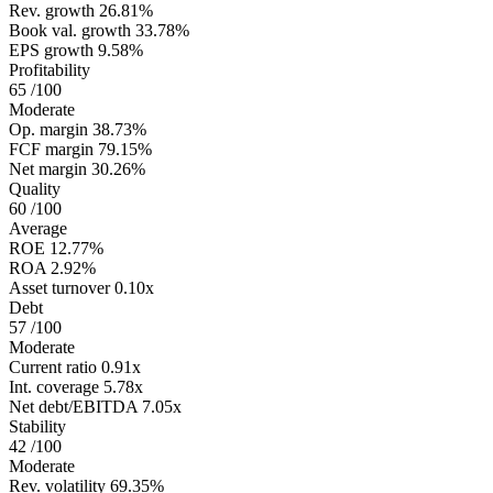
Rev. growth
26.81%
Book val. growth
33.78%
EPS growth
9.58%
Profitability
65
/100
Moderate
Op. margin
38.73%
FCF margin
79.15%
Net margin
30.26%
Quality
60
/100
Average
ROE
12.77%
ROA
2.92%
Asset turnover
0.10x
Debt
57
/100
Moderate
Current ratio
0.91x
Int. coverage
5.78x
Net debt/EBITDA
7.05x
Stability
42
/100
Moderate
Rev. volatility
69.35%